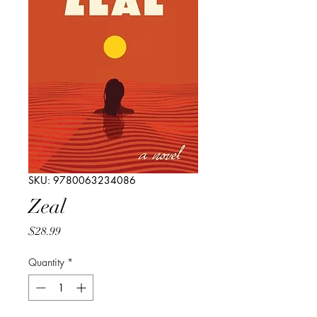
SKU: 9780063234086
Zeal
Price
$28.99
Quantity
*