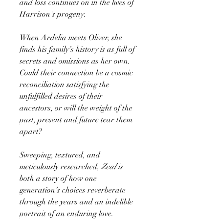
and loss continues on in the lives of
Harrison's progeny.
When Ardelia meets Oliver, she
finds his family’s history is as full of
secrets and omissions as her own.
Could their connection be a cosmic
reconciliation satisfying the
unfulfilled desires of their
ancestors, or will the weight of the
past, present and future tear them
apart?
Sweeping, textured, and
meticulously researched,
Zeal
is
both a story of how one
generation’s choices reverberate
through the years and an indelible
portrait of an enduring love.