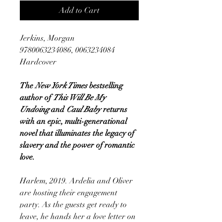
Add to Cart
Jerkins, Morgan
9780063234086, 0063234084
Hardcover
The
New York Times
bestselling
author of
This Will Be My
Undoing
and
Caul Baby
returns
with an epic, multi-generational
novel that illuminates the legacy of
slavery and the power of romantic
love.
Harlem, 2019. Ardelia and Oliver
are hosting their engagement
party. As the guests get ready to
leave, he hands her a love letter on