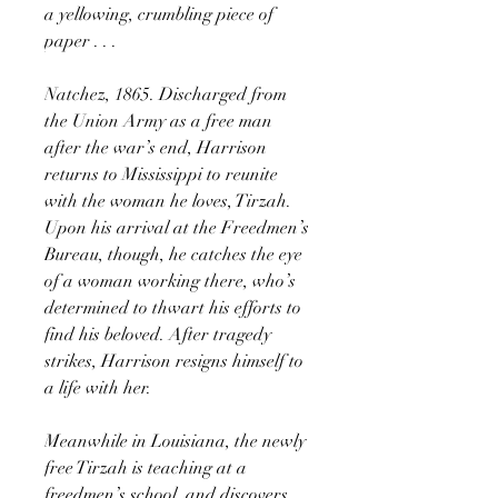
a yellowing, crumbling piece of
paper . . .
Natchez, 1865. Discharged from
the Union Army as a free man
after the war’s end, Harrison
returns to Mississippi to reunite
with the woman he loves, Tirzah.
Upon his arrival at the Freedmen’s
Bureau, though, he catches the eye
of a woman working there, who’s
determined to thwart his efforts to
find his beloved. After tragedy
strikes, Harrison resigns himself to
a life with her.
Meanwhile in Louisiana, the newly
free Tirzah is teaching at a
freedmen’s school, and discovers