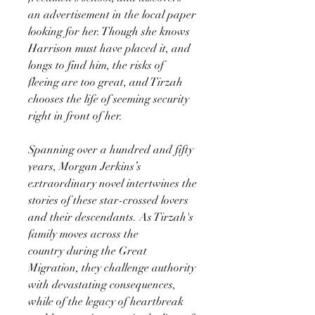
an advertisement in the local paper
looking for her. Though she knows
Harrison must have placed it, and
longs to find him, the risks of
fleeing are too great, and Tirzah
chooses the life of seeming security
right in front of her.
Spanning over a hundred and fifty
years, Morgan Jerkins’s
extraordinary novel intertwines the
stories of these star-crossed lovers
and their descendants. As Tirzah's
family moves across the
country during the Great
Migration, they challenge authority
with devastating consequences,
while of the legacy of heartbreak