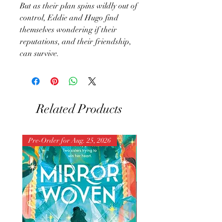
But as their plan spins wildly out of
control, Eddie and Hugo find
themselves wondering if their
reputations, and their friendship,
can survive.
Related Products
Pre-Order for Aug. 25, 2026
Pre-Order for Aug. 25, 202