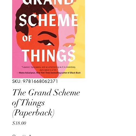
SKU: 9781668062371
The Grand Scheme
of Things
(Paperback)
Price
$18.00