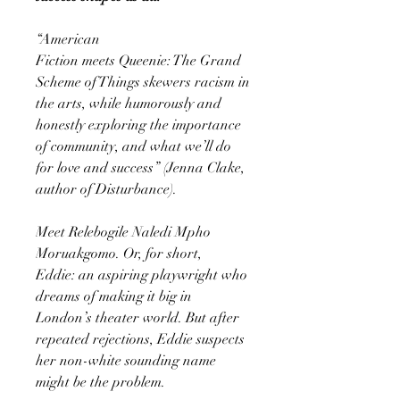
“American
Fiction meets Queenie: The Grand
Scheme of Things skewers racism in
the arts, while humorously and
honestly exploring the importance
of community, and what we’ll do
for love and success” (Jenna Clake,
author of Disturbance).
Meet Relebogile Naledi Mpho
Moruakgomo. Or, for short,
Eddie: an aspiring playwright who
dreams of making it big in
London’s theater world. But after
repeated rejections, Eddie suspects
her non-white sounding name
might be the problem.