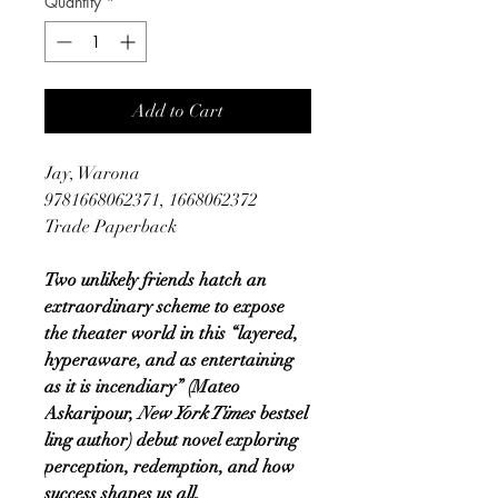
Quantity
*
Add to Cart
Jay, Warona
9781668062371, 1668062372
Trade Paperback
Two unlikely friends hatch an
extraordinary scheme to expose
the theater world in this “layered,
hyperaware, and as entertaining
as it is incendiary” (Mateo
Askaripour,
New York Times
bestsel
ling author) debut novel exploring
perception, redemption, and how
success shapes us all.