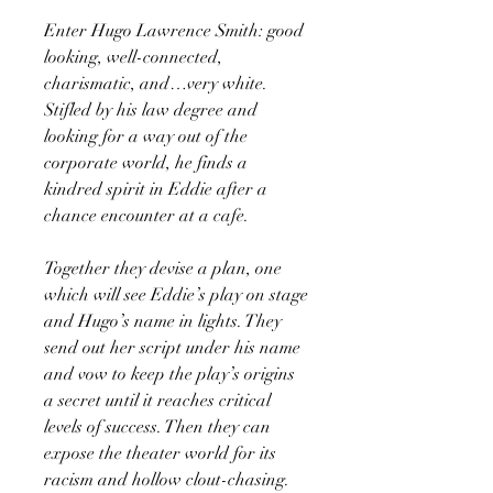
Enter Hugo Lawrence Smith: good
looking, well-connected,
charismatic, and…very white.
Stifled by his law degree and
looking for a way out of the
corporate world, he finds a
kindred spirit in Eddie after a
chance encounter at a cafe.
Together they devise a plan, one
which will see Eddie’s play on stage
and Hugo’s name in lights. They
send out her script under his name
and vow to keep the play’s origins
a secret until it reaches critical
levels of success. Then they can
expose the theater world for its
racism and hollow clout-chasing.