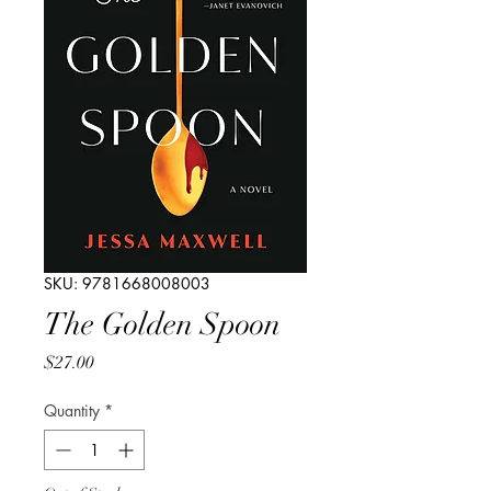
SKU: 9781668008003
The Golden Spoon
Price
$27.00
Quantity
*