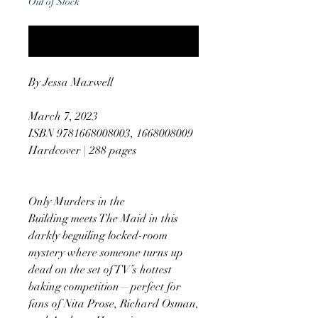
Out of Stock
Notify When Available
By Jessa Maxwell
March 7, 2023
ISBN 9781668008003, 1668008009
Hardcover | 288 pages
Only Murders in the
Building meets The Maid in this
darkly beguiling locked-room
mystery where someone turns up
dead on the set of TV’s hottest
baking competition—perfect for
fans of Nita Prose, Richard Osman,