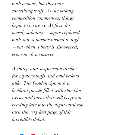
with a smile, but this year
something is off. As the baking
competition commences, things
begin to go awry. At first, it’s
merely sabotage—sugar replaced
with salt, a burner turned to high
—but when a body is discovered,
everyone is a suspect.
A sharp and suspenseful thriller
for mystery buffs and avid bakers
alike, The Golden Spoon is a
brilliant puzzle filled with shocking
twists and turns that will keep you
reading late into the night until you
turn the very last page of this
incredible debut.