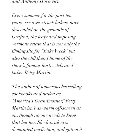
and Anthony Horowitz.
Every summer for the past ten
years, six awe-struck bakers have
descended on the grounds of
Grafton, the leafy and imposing
Vermont estate that is not only the
filming site for “Bake Week” but
also the childhood home of the
show’s famous host, celebrated
baker Betsy Martin.
The author of numerous bestselling
cookbooks and hailed as
“America’s Grandmother,” Betsy
Martin isn’t as warm off-screen as
on, though no one needs to know
that but her. She has always
demanded perfection, and gotten it