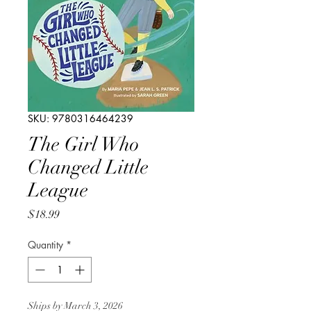
SKU: 9780316464239
The Girl Who
Changed Little
League
Price
$18.99
Quantity
*
Ships by March 3, 2026