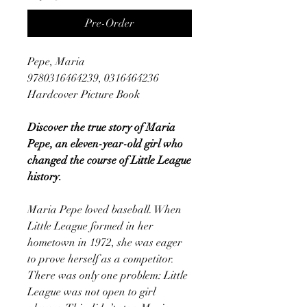
Pre-Order
Pepe, Maria
9780316464239, 0316464236
Hardcover Picture Book
Discover the true story of Maria
Pepe, an eleven-year-old girl who
changed the course of Little League
history.
Maria Pepe loved baseball. When
Little League formed in her
hometown in 1972, she was eager
to prove herself as a competitor.
There was only one problem: Little
League was not open to girl