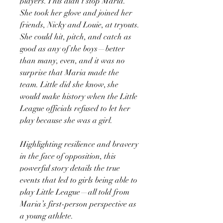
players. This didn’t stop Maria.
She took her glove and joined her
friends, Nicky and Louie, at tryouts.
She could hit, pitch, and catch as
good as any of the boys—better
than many, even, and it was no
surprise that Maria made the
team. Little did she know, she
would make history when the Little
League officials refused to let her
play because she was a girl.
Highlighting resilience and bravery
in the face of opposition, this
powerful story details the true
events that led to girls being able to
play Little League—all told from
Maria’s first-person perspective as
a young athlete.