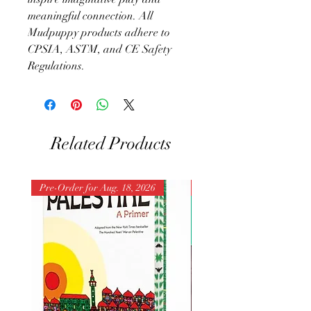
meaningful connection. All
Mudpuppy products adhere to
CPSIA, ASTM, and CE Safety
Regulations.
Related Products
Pre-Order for Aug. 18, 2026
Pre-Order for Aug. 25, 202