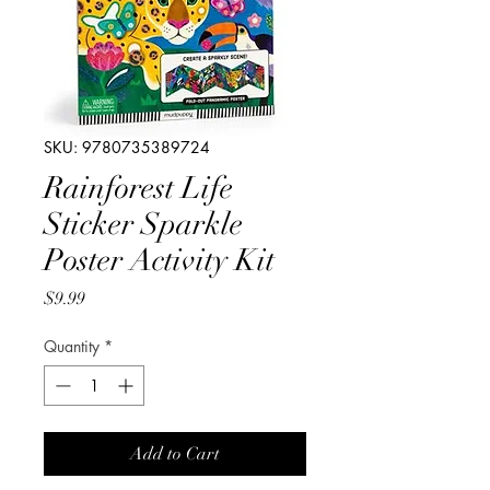
SKU: 9780735389724
Rainforest Life
Sticker Sparkle
Poster Activity Kit
Price
$9.99
Quantity
*
Add to Cart