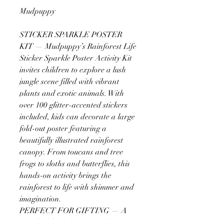
Mudpuppy
STICKER SPARKLE POSTER
KIT — Mudpuppy’s Rainforest Life
Sticker Sparkle Poster Activity Kit
invites children to explore a lush
jungle scene filled with vibrant
plants and exotic animals. With
over 100 glitter-accented stickers
included, kids can decorate a large
fold-out poster featuring a
beautifully illustrated rainforest
canopy. From toucans and tree
frogs to sloths and butterflies, this
hands-on activity brings the
rainforest to life with shimmer and
imagination.
PERFECT FOR GIFTING — A