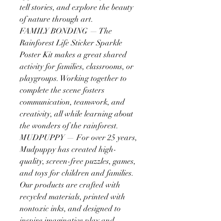
tell stories, and explore the beauty
of nature through art.
FAMILY BONDING — The
Rainforest Life Sticker Sparkle
Poster Kit makes a great shared
activity for families, classrooms, or
playgroups. Working together to
complete the scene fosters
communication, teamwork, and
creativity, all while learning about
the wonders of the rainforest.
MUDPUPPY — For over 25 years,
Mudpuppy has created high-
quality, screen-free puzzles, games,
and toys for children and families.
Our products are crafted with
recycled materials, printed with
nontoxic inks, and designed to
inspire imaginative play and