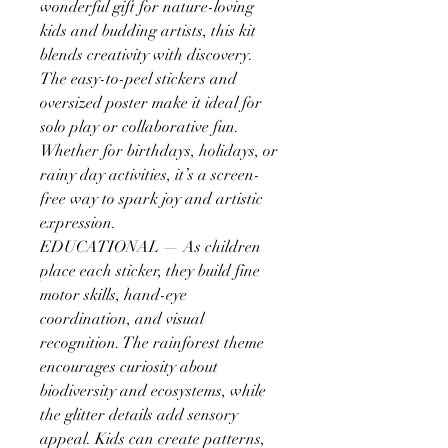
wonderful gift for nature-loving
kids and budding artists, this kit
blends creativity with discovery.
The easy-to-peel stickers and
oversized poster make it ideal for
solo play or collaborative fun.
Whether for birthdays, holidays, or
rainy day activities, it’s a screen-
free way to spark joy and artistic
expression.
EDUCATIONAL — As children
place each sticker, they build fine
motor skills, hand-eye
coordination, and visual
recognition. The rainforest theme
encourages curiosity about
biodiversity and ecosystems, while
the glitter details add sensory
appeal. Kids can create patterns,