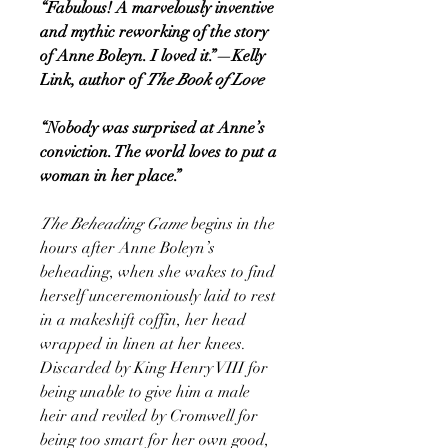
“Fabulous! A marvelously inventive
and mythic reworking of the story
of Anne Boleyn. I loved it.”—Kelly
Link, author of
The Book of Love
“Nobody was surprised at Anne’s
conviction. The world loves to put a
woman in her place.”
The Beheading Game
begins in the
hours after Anne Boleyn’s
beheading, when she wakes to find
herself unceremoniously laid to rest
in a makeshift coffin, her head
wrapped in linen at her knees.
Discarded by King Henry VIII for
being unable to give him a male
heir and reviled by Cromwell for
being too smart for her own good,