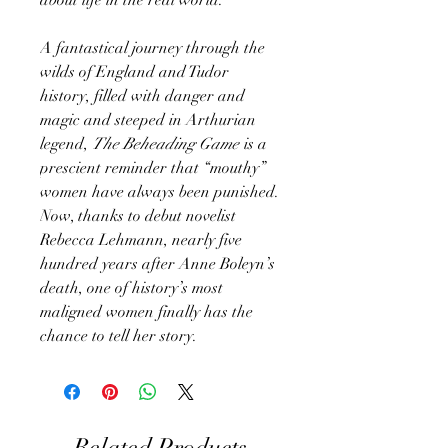
A fantastical journey through the
wilds of England and Tudor
history, filled with danger and
magic and steeped in Arthurian
legend,
The Beheading Game
is a
prescient reminder that “mouthy”
women have always been punished.
Now, thanks to debut novelist
Rebecca Lehmann, nearly five
hundred years after Anne Boleyn’s
death, one of history’s most
maligned women finally has the
chance to tell her story.
Related Products