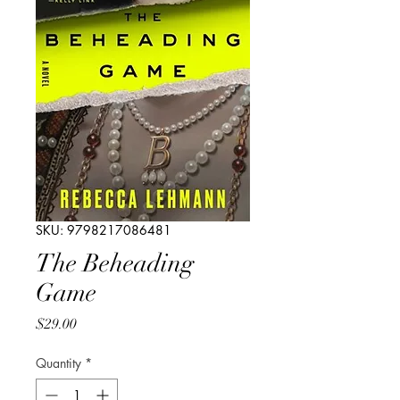
SKU: 9798217086481
The Beheading
Game
Price
$29.00
Quantity
*