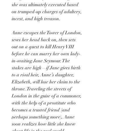
she was ultimately executed based
on trumped-up charges of adultery,
incest, and high treason.
Anne escapes the Tower of London,
sews her head back on, then sets
out on a quest to kill Henry VIII
before he can marry her own lady-
in-waiting Jane Seymour. The
stakes are high—if Jane gives birth
to a rival heir, Anne’s daughter,
Elizabeth, will lose her claim to the
throne. Traveling the streets of
London in the guise of a commoner,
with the help of a prostitute who
becomes a trusted friend (and
perhaps something more), Anne
soon realizes how little she knew
about life in the real world.