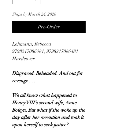
Ships by March 24, 2026
Pre-Order
Lehmann, Rebecca
9798217086481, 9798217086481
Hardcover
Disgraced. Beheaded. And out for
revenge . . .
We all know what happened to
Henry VIII’s second wife, Anne
Boleyn. But what if she woke up the
day after her execution and took it
upon herself to seek justice?