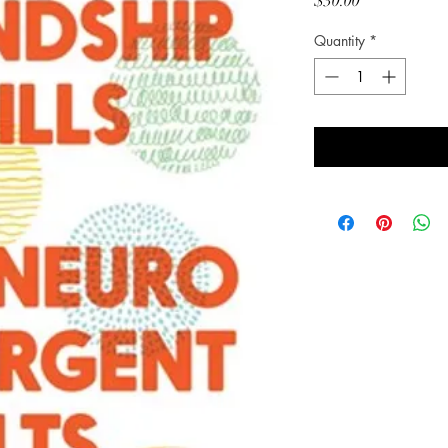
Price
$30.00
Quantity
*