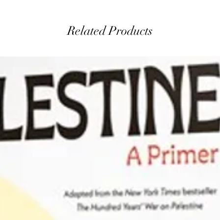
Related Products