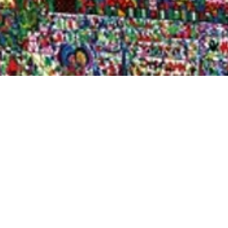
Quick View
Shop Bookstore
Socials
Curbside Pickup
Facebook
Accessibility Statement