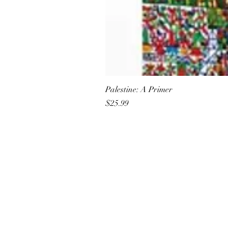
Palestine: A Primer
Price
$25.99
All She Wrote Books
75 Washington Street