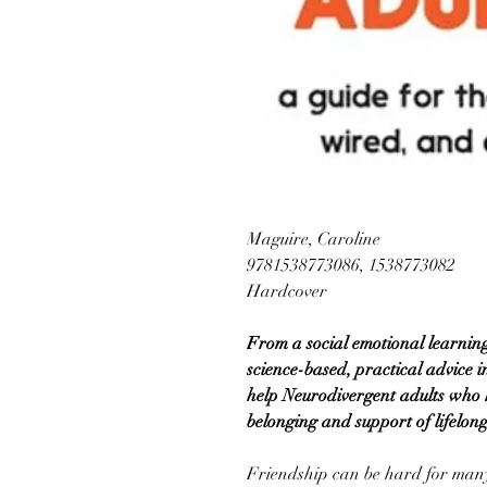
Maguire, Caroline
9781538773086, 1538773082
Hardcover
From a social emotional learning
science-based, practical advice in
help Neurodivergent adults who
belonging and support of lifelon
Friendship can be hard for many