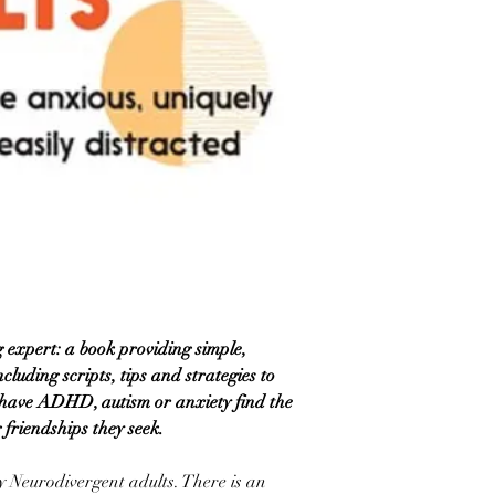
 expert: a book providing simple,
cluding scripts, tips and strategies to
 have ADHD, autism or anxiety find the
g friendships they seek.
 Neurodivergent adults. There is an