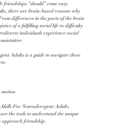
e friendships “should” come easy.
lts, there are brain-based reasons why
. From differences in the parts of the brain
tics of a fulfilling social life to difficulty
rodiverse individuals experience social
unintuitive.
gent Adults is a guide to navigate these
arts:
n motion
Skills For Neurodivergent Adults
,
 have the tools to understand the unique
n approach friendship.