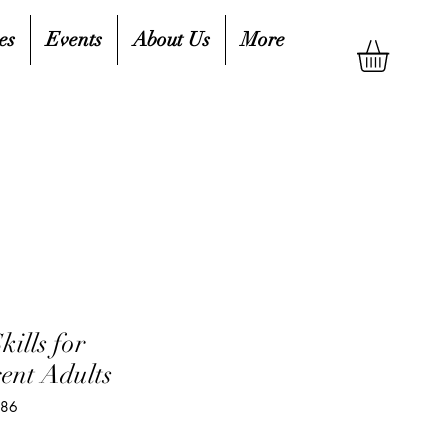
es
Events
About Us
More
kills for
ent Adults
086