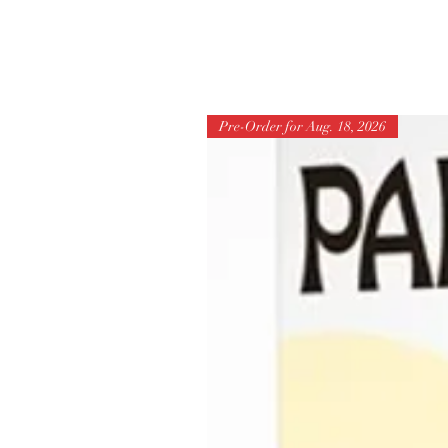
Pre-Order for Aug. 18, 2026