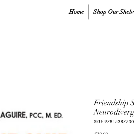
Home
Shop Our Shelv
Friendship S
Neurodiverg
SKU: 9781538773