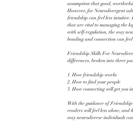
assumption that good, worthwhil
However, for Neurodivergent adu
friendship can feel less intuitive
that are vital to managing the logis
with self-regulation, the way neu
bonding and connection can feel 
Friendship Skills For Neurodiver
differences, broken into three p
1. How friendship works
2. How to find your people
3. How connecting will get you i
With the guidance of
Friendship 
readers will feel less alone, and
way neurodiverse individuals ca