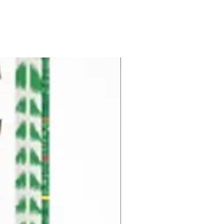
Pre-Order for Aug. 25, 2026