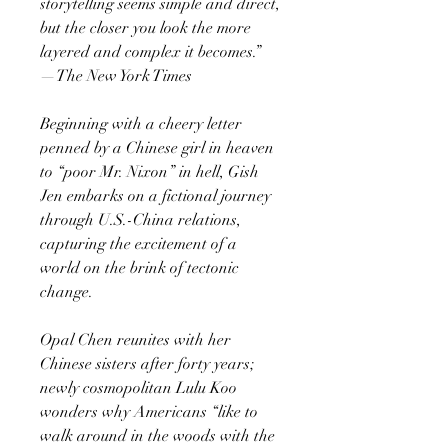
storytelling seems simple and direct,
but the closer you look the more
layered and complex it becomes.”
—The New York Times
Beginning with a cheery letter
penned by a Chinese girl in heaven
to “poor Mr. Nixon” in hell, Gish
Jen embarks on a fictional journey
through U.S.-China relations,
capturing the excitement of a
world on the brink of tectonic
change.
Opal Chen reunites with her
Chinese sisters after forty years;
newly cosmopolitan Lulu Koo
wonders why Americans “like to
walk around in the woods with the