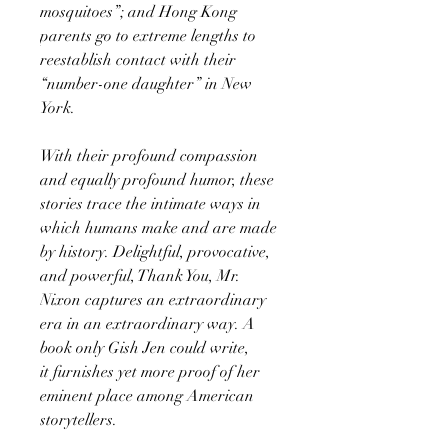
mosquitoes”; and Hong Kong
parents go to extreme lengths to
reestablish contact with their
“number-one daughter” in New
York.
With their profound compassion
and equally profound humor, these
stories trace the intimate ways in
which humans make and are made
by history. Delightful, provocative,
and powerful, Thank You, Mr.
Nixon captures an extraordinary
era in an extraordinary way. A
book only Gish Jen could write,
it furnishes yet more proof of her
eminent place among American
storytellers.