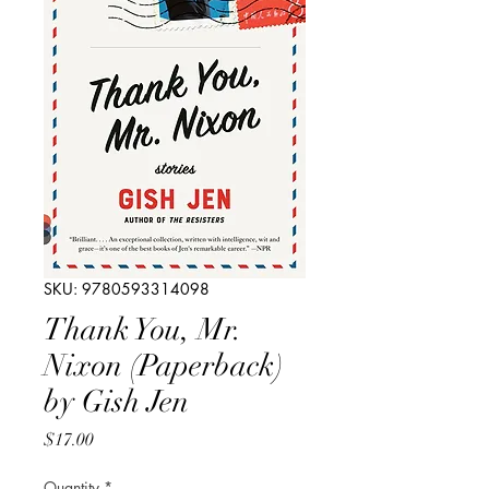
SKU: 9780593314098
Thank You, Mr.
Nixon (Paperback)
by Gish Jen
Price
$17.00
Quantity
*