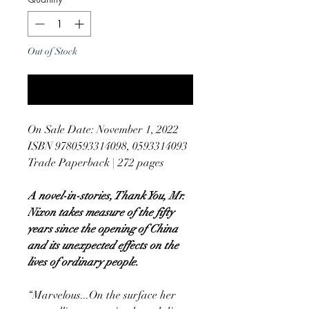
Out of Stock
Notify When Available
On Sale Date: November 1, 2022
ISBN 9780593314098, 0593314093
Trade Paperback | 272 pages
A novel-in-stories, Thank You, Mr.
Nixon takes measure of the fifty
years since the opening of China
and its unexpected effects on the
lives of ordinary people.
“Marvelous...On the surface her