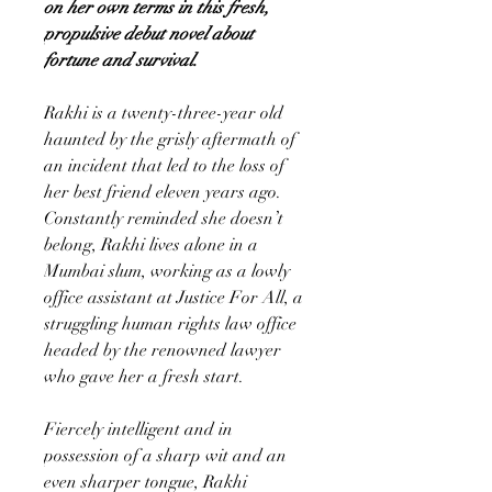
on her own terms in this fresh,
propulsive debut novel about
fortune and survival.
Rakhi is a twenty-three-year old
haunted by the grisly aftermath of
an incident that led to the loss of
her best friend eleven years ago.
Constantly reminded she doesn’t
belong, Rakhi lives alone in a
Mumbai slum, working as a lowly
office assistant at Justice For All, a
struggling human rights law office
headed by the renowned lawyer
who gave her a fresh start.
Fiercely intelligent and in
possession of a sharp wit and an
even sharper tongue, Rakhi