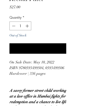
Price
$27.00
Quantity
*
Out of Stock
Notify When Available
On Sale Date: May 10, 2022
ISBN 9780593499504, 0593499506
Hardcover | 336 pages
A savvy former street child working
at a law office in Mumbai fights for
redemption and a chance to live life