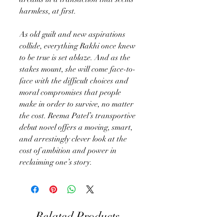
harmless, at first.
As old guilt and new aspirations
collide, everything Rakhi once knew
to be true is set ablaze. And as the
stakes mount, she will come face-to-
face with the difficult choices and
moral compromises that people
make in order to survive, no matter
the cost. Reema Patel’s transportive
debut novel offers a moving, smart,
and arrestingly clever look at the
cost of ambition and power in
reclaiming one’s story.
Related Products