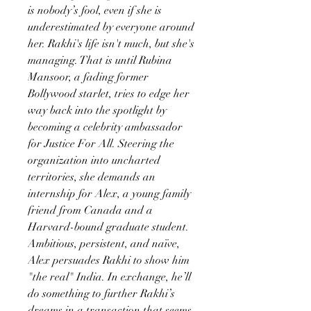
is nobody’s fool, even if she is
underestimated by everyone around
her. Rakhi's life isn't much, but she's
managing. That is until Rubina
Mansoor, a fading former
Bollywood starlet, tries to edge her
way back into the spotlight by
becoming a celebrity ambassador
for Justice For All. Steering the
organization into uncharted
territories, she demands an
internship for Alex, a young family
friend from Canada and a
Harvard-bound graduate student.
Ambitious, persistent, and naïve,
Alex persuades Rakhi to show him
"the real" India. In exchange, he’ll
do something to further Rakhi’s
dreams in a transaction that seems