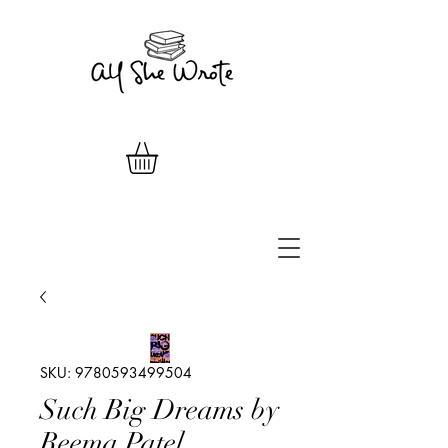
SKU: 9780593499504
Such Big Dreams by
Reema Patel