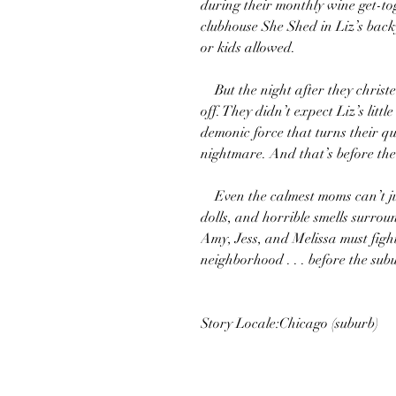
during their monthly wine get-to
clubhouse She Shed in Liz’s bac
or kids allowed.
But the night after they christen 
off. They didn’t expect Liz’s lit
demonic force that turns their qu
nightmare. And that’s before the
Even the calmest moms can’t jus
dolls, and horrible smells surroun
Amy, Jess, and Melissa must fight 
neighborhood . . . before the subu
Story Locale:Chicago (suburb)