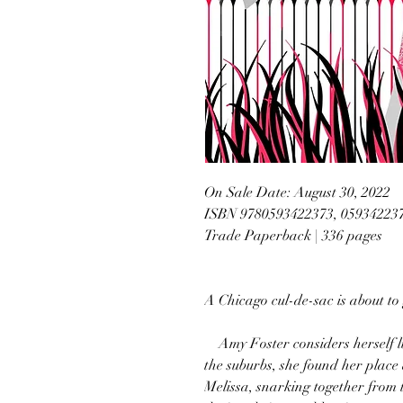
On Sale Date: August 30, 2022
ISBN 9780593422373, 05934223
Trade Paperback | 336 pages
A Chicago cul-de-sac is about to
Amy Foster considers herself luc
the suburbs, she found her place 
Melissa, snarking together from 