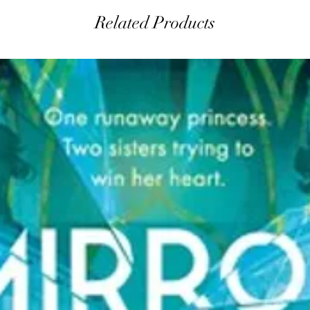
Related Products