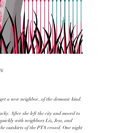
76
 get a new neighbor...of the demonic kind.
ky. After she left the city and moved to
quickly with neighbors Liz, Jess, and
the outskirts of the PTA crowd. One night