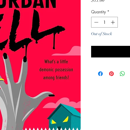
Price
$17.00
Quantity
*
Out of Stock
Noti