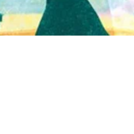
Quick View
Shop Bookstore
Socials
Curbside Pickup
Facebook
Accessibility Statement
Instagram