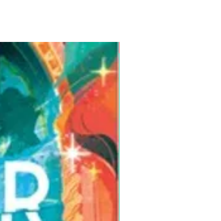
Pre-Order for Aug. 25, 2026