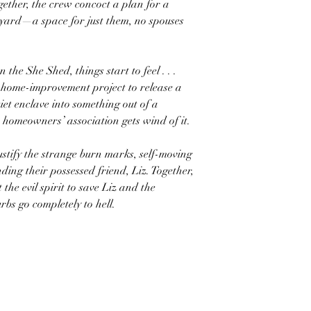
gether, the crew concoct a plan for a
kyard—a space for just them, no spouses
the She Shed, things start to feel . . .
tle home-improvement project to release a
iet enclave into something out of a
 homeowners’ association gets wind of it.
tify the strange burn marks, self-moving
ding their possessed friend, Liz. Together,
the evil spirit to save Liz and the
rbs go completely to hell.