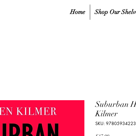
Home
Shop Our Shelv
Suburban H
Kilmer
SKU: 9780593422