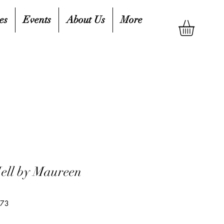
es
Events
About Us
More
ell by Maureen
373