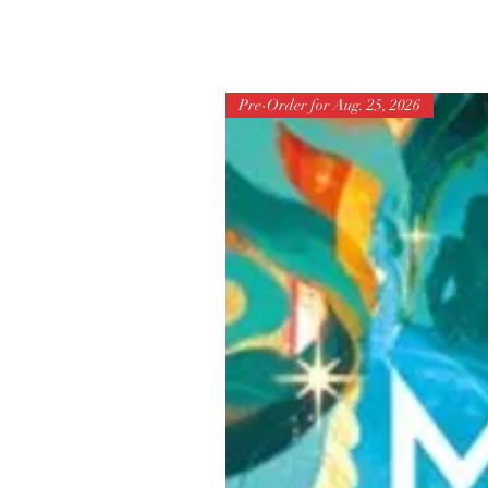
Pre-Order for Aug. 25, 2026