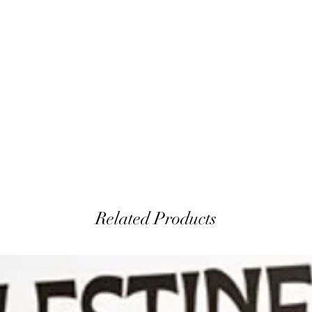
Related Products