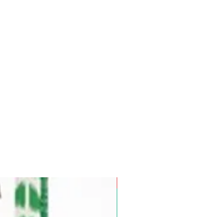
Pre-Order for Aug. 25, 2026