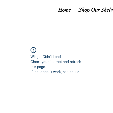
Home
Shop Our Shelv
Widget Didn’t Load
Check your internet and refresh
this page.
If that doesn’t work, contact us.