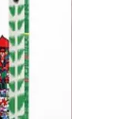
But I Hate Him