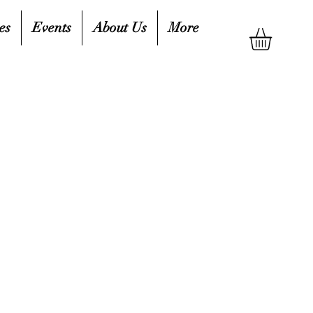
es
Events
About Us
More