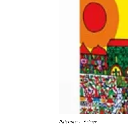
Palestine: A Primer