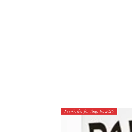
Pre-Order for Aug. 18, 2026