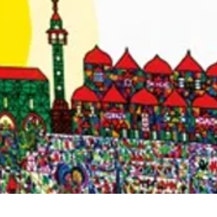
Quick View