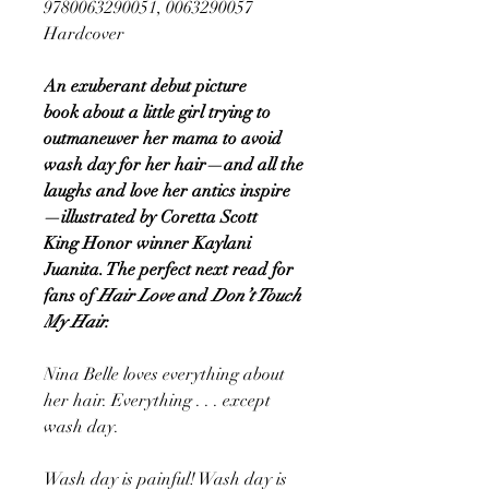
9780063290051, 0063290057
Hardcover
An exuberant debut picture
book about a little girl trying to
outmaneuver her mama to avoid
wash day for her hair—and all the
laughs and love her antics inspire
—illustrated by Coretta Scott
King Honor winner Kaylani
Juanita. The perfect
next read for
fans of
Hair Love
and
Don’t Touch
My Hair.
Nina Belle loves everything about
her hair. Everything . . . except
wash day.
Wash day is painful! Wash day is