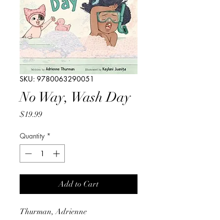
SKU: 9780063290051
No Way, Wash Day
Price
$19.99
Quantity
*
Add to Cart
Thurman, Adrienne