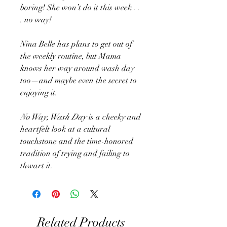
boring! She won’t do it this week . .
. no way!
Nina Belle has plans to get out of
the weekly routine, but Mama
knows her way around wash day
too—and maybe even the secret to
enjoying it.
No Way, Wash Day
is a cheeky and
heartfelt look at a cultural
touchstone and the time-honored
tradition of trying and failing to
thwart it.
Related Products