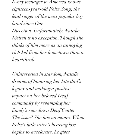
Every teenager in America knows
eighteen-year-old Felix Song, the
lead singer of the most popular boy
band since One
Direction. Unfortunately, Natalie
Nielsen is no exception. Though she
thinks of him more as an annoying
rich kid from her hometown than a
heartthrob.
Uninterested in stardom, Natalie
dreams of honoring her late dad’s
legacy and making a positive
impact on her beloved Deaf
community by revamping her
family’s run-down Deaf Center.
The issue? She has no money. When
Felix's little sister's hearing loss
begins to accelerate, he gives