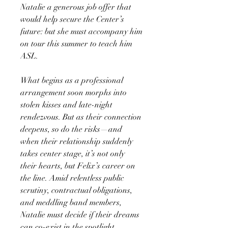
Natalie a generous job offer that
would help secure the Center’s
future: but she must accompany him
on tour this summer to teach him
ASL.
What begins as a professional
arrangement soon morphs into
stolen kisses and late-night
rendezvous. But as their connection
deepens, so do the risks—and
when their relationship suddenly
takes center stage, it’s not only
their hearts, but Felix’s career on
the line. Amid relentless public
scrutiny, contractual obligations,
and meddling band members,
Natalie must decide if their dreams
can co-exist in the spotlight.