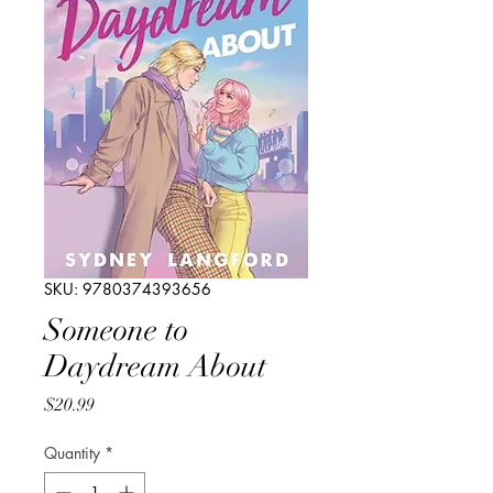
SKU: 9780374393656
Someone to
Daydream About
Price
$20.99
Quantity
*