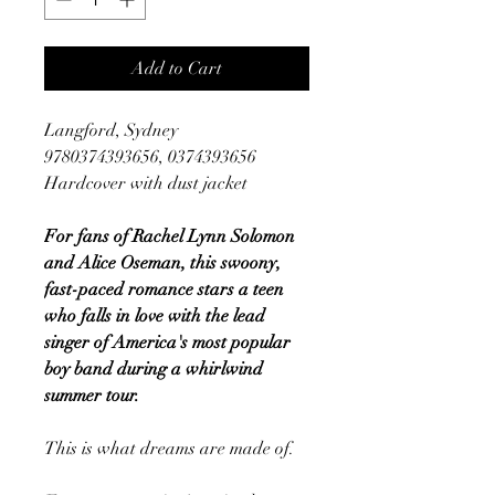
Add to Cart
Langford, Sydney
9780374393656, 0374393656
Hardcover with dust jacket
For fans of Rachel Lynn Solomon
and Alice Oseman, this swoony,
fast-paced romance stars a teen
who falls in love with the lead
singer of America's most popular
boy band during a whirlwind
summer tour.
This is what dreams are made of.