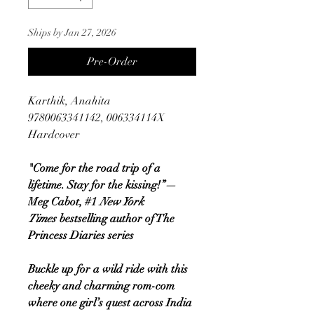
Ships by Jan 27, 2026
Pre-Order
Karthik, Anahita
9780063341142, 006334114X
Hardcover
"Come for the road trip of a
lifetime. Stay for the kissing!”—
Meg Cabot, #1
New York
Times
bestselling author of The
Princess Diaries series
Buckle up for a wild ride with this
cheeky and charming rom-com
where one girl’s quest across India