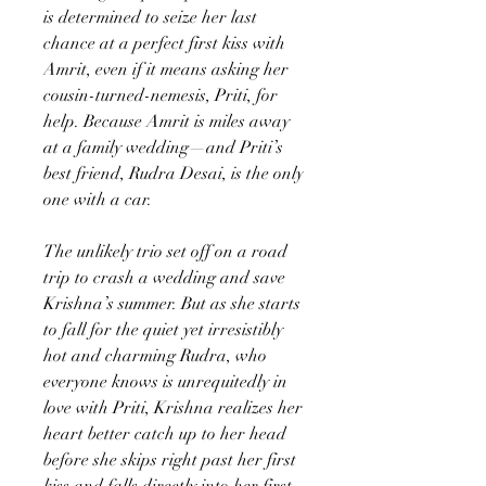
is determined to seize her last
chance at a perfect first kiss with
Amrit, even if it means asking her
cousin-turned-nemesis, Priti, for
help. Because Amrit is miles away
at a family wedding—and Priti’s
best friend, Rudra Desai, is the only
one with a car.
The unlikely trio set off on a road
trip to crash a wedding and save
Krishna’s summer. But as she starts
to fall for the quiet yet irresistibly
hot and charming Rudra, who
everyone knows is unrequitedly in
love with Priti, Krishna realizes her
heart better catch up to her head
before she skips right past her first
kiss and falls directly into her first