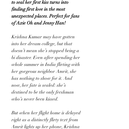
to seal her first kiss turns into
finding first love in the most
unexpected places. Perfect for fans
of Axie Oh and Jenny Han!
Krishna Kumar may have gotten
into her dream college, but that
doesn’t mean she’s stopped being a
bi disaster. Even after spending her
whole summer in India flirting with
her gorgeous neighbor Amrit, she
has nothing to show for it. And
now, her fate is sealed: she’s
destined to be the only freshman
who’s never been kissed.
But when her flight home is delayed
right as a distinctly flirty text from
Amrit lights up her phone, Krishna