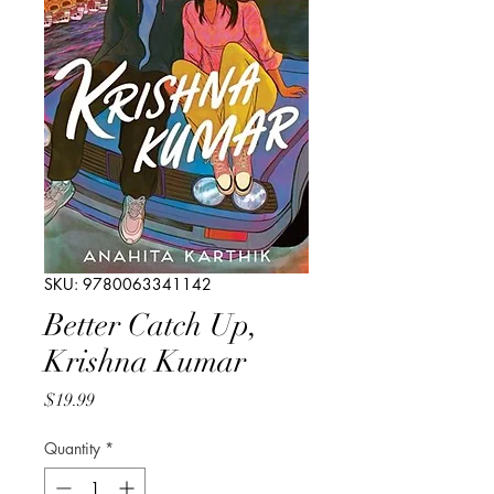
SKU: 9780063341142
Better Catch Up,
Krishna Kumar
Price
$19.99
Quantity
*