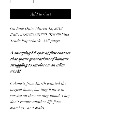
Add to Cart
On Sale Date: March 12, 2019
ISBN 9780765391360, 0765391368
Trade Paperback | 336 pages
A sweeping SF epic of first contact
that spans generations of humans
struggling to survive on an alien
world
Colonists from Earth wanted the
perfect home, but they’ll have to
survive on the one they found. They
don’t realize another life form
watches...and waits.