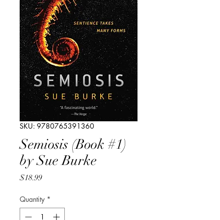
SKU: 9780765391360
Semiosis (Book #1)
by Sue Burke
Price
$18.99
Quantity
*