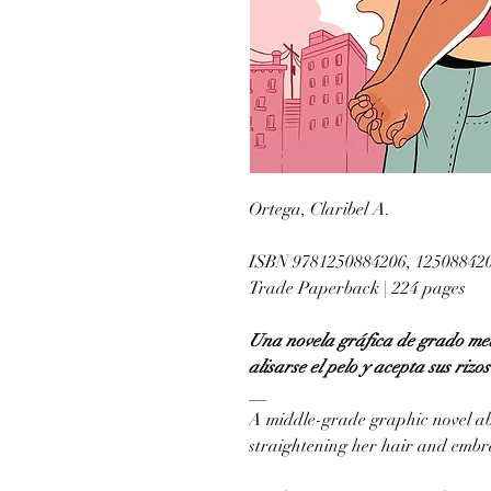
Ortega, Claribel A.
ISBN 9781250884206, 12508842
Trade Paperback | 224 pages
Una novela gráfica de grado med
alisarse el pelo y acepta sus rizo
__
A middle-grade graphic novel ab
straightening her hair and embra