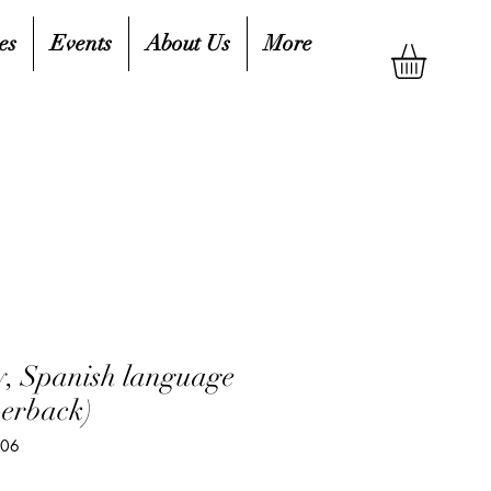
es
Events
About Us
More
zy, Spanish language
perback)
206