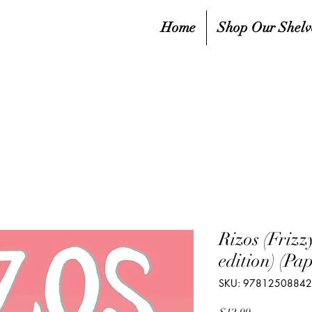
Home
Shop Our Shelv
Rizos (Friz
edition) (Pa
SKU: 9781250884