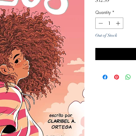
Price
$12.99
Quantity
*
Out of Stock
Noti