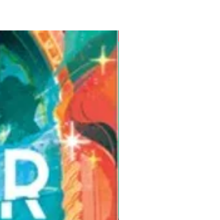
Pre-Order for Aug. 25, 2026