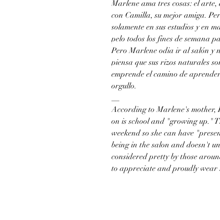
Marlene ama tres cosas: el arte,
con Camilla, su mejor amiga. Pe
solamente en sus estudios y en ma
pelo todos los fines de semana p
Pero Marlene odia ir al salón y 
piensa que sus rizos naturales s
emprende el camino de aprender a
orgullo.
__
According to Marlene's mother, P
on is school and "growing up." T
weekend so she can have "presen
being in the salon and doesn't u
considered pretty by those around
to appreciate and proudly wear h