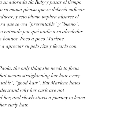
 a su adorada tía Ruby y pasar el tiempo
ro su mamá piensa que se debería enfocar
durar; y esto último implica alisarse el
ara que se vea “presentable” y “bueno”.
no entiende por qué nadie a su alrededor
on bonitos. Poco a poco Marlene
 apreciar su pelo rizo y llevarlo con
aola, the only thing she needs to focus
hat means straightening her hair every
table", "good hair". But Marlene hates
nderstand why her curls are not
 her, and slowly starts a journey to learn
er curly hair.