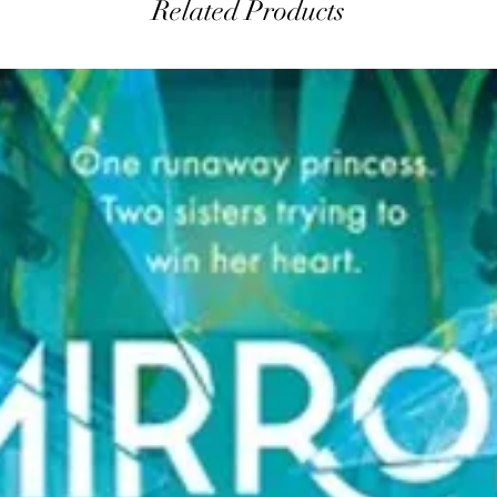
Related Products