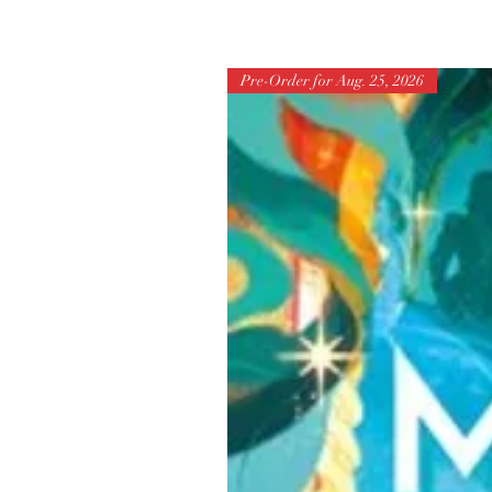
Pre-Order for Aug. 25, 2026