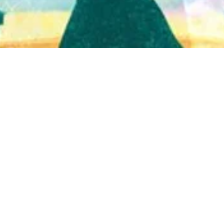
Quick View
Shop Bookstore
Socials
Curbside Pickup
Facebook
Accessibility Statement
Instagram