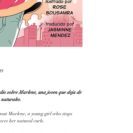
09
io sobre Marlene, una joven que deja de
s naturales.
out Marlene, a young girl who stops
ces her natural curls.