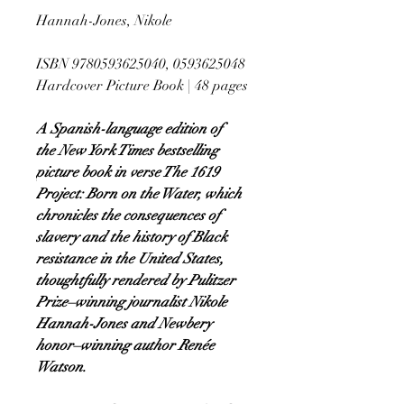
Hannah-Jones, Nikole
ISBN 9780593625040, 0593625048
Hardcover Picture Book | 48 pages
A Spanish-language edition of
the New York Times bestselling
picture book in verse The 1619
Project: Born on the Water, which
chronicles the consequences of
slavery and the history of Black
resistance in the United States,
thoughtfully rendered by Pulitzer
Prize–winning journalist Nikole
Hannah-Jones and Newbery
honor–winning author Renée
Watson.