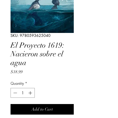
SKU: 9780593625040
El Proyecto 1619:
Nacieron sobre el
agua
Price
$18.99
Quantity
*
Add to Cart