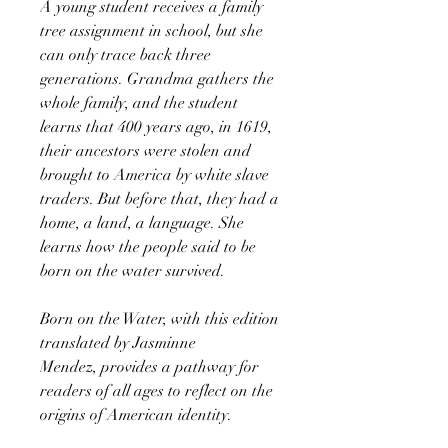
A young student receives a family
tree assignment in school, but she
can only trace back three
generations. Grandma gathers the
whole family, and the student
learns that 400 years ago, in 1619,
their ancestors were stolen and
brought to America by white slave
traders. But before that, they had a
home, a land, a language. She
learns how the people said to be
born on the water survived.
Born on the Water, with this edition
translated by Jasminne
Mendez, provides a pathway for
readers of all ages to reflect on the
origins of American identity.