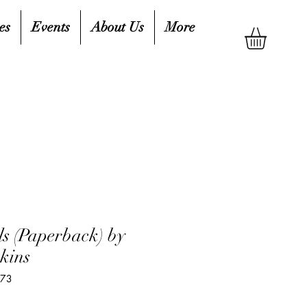
es
Events
About Us
More
ls (Paperback) by
kins
573