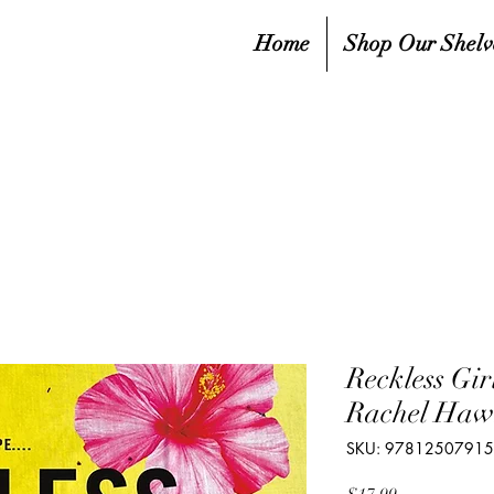
Home
Shop Our Shelv
Reckless Gir
Rachel Haw
SKU: 9781250791