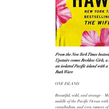
From the New York Times bestsel
Upstairs comes Reckless Girls, a 
an isolated Pacific island with a
Ruth Ware
ONE ISLAND
Beautiful, wild, and strange—Mer
middle of the Pacific Ocean with
cannibalism, and even rumors of m