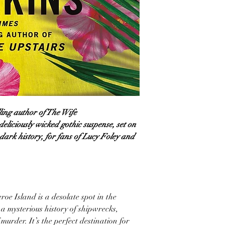
ling author of The Wife
deliciously wicked gothic suspense, set on
 dark history, for fans of Lucy Foley and
oe Island is a desolate spot in the
 a mysterious history of shipwrecks,
urder. It’s the perfect destination for