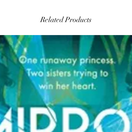
Related Products