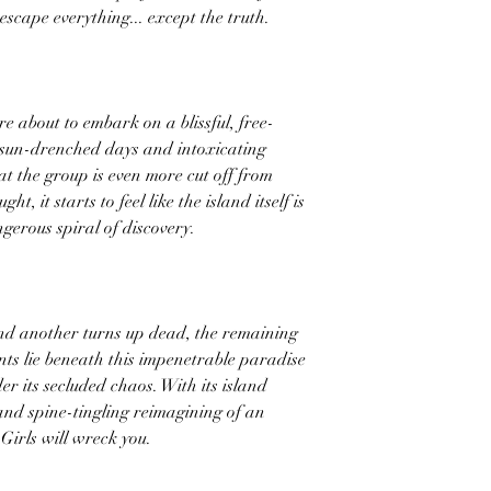
escape everything... except the truth.
e about to embark on a blissful, free-
h sun-drenched days and intoxicating
hat the group is even more cut off from
ght, it starts to feel like the island itself is
gerous spiral of discovery.
nd another turns up dead, the remaining
ts lie beneath this impenetrable paradise
r its secluded chaos. With its island
, and spine-tingling reimagining of an
 Girls will wreck you.