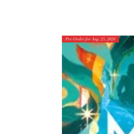
Pre-Order for Aug. 25, 2026