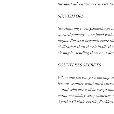
the most adventurous traveler to 
SIX VISITORS
Six stunning twentysomethings ar
spirited journey—one filled wit
nights. But as it becomes clear t
civilization than they initially thou
closing in, sending them on a dan
COUNTLESS SECRETS
When one person goes missing a
friends wonder what dark curren
—and who else will be swept unde
gothic sensibility, sexy suspense
Agatha Christie classic, Reckless