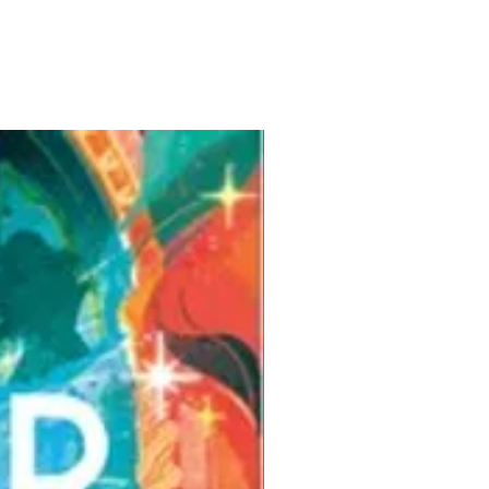
Pre-Order for Aug. 25, 2026