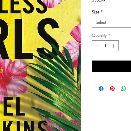
Price
$17.99
Size
*
Select
Quantity
*