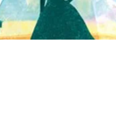
Quick View
Shop Bookstore
Socials
Curbside Pickup
Facebook
Accessibility Statement