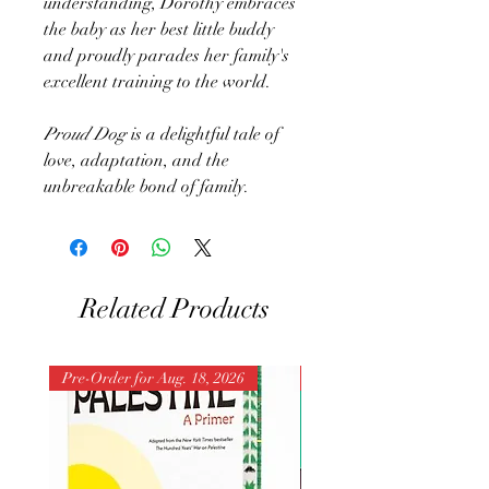
understanding, Dorothy embraces
the baby as her best little buddy
and proudly parades her family's
excellent training to the world.
Proud Dog
is a delightful tale of
love, adaptation, and the
unbreakable bond of family.
Related Products
Pre-Order for Aug. 18, 2026
Pre-Order for Aug. 25, 202