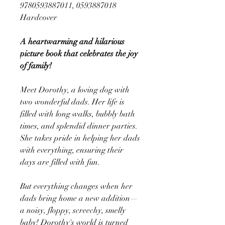
9780593887011, 0593887018
Hardcover
A heartwarming and hilarious
picture book that celebrates the joy
of family!
Meet Dorothy, a loving dog with
two wonderful dads. Her life is
filled with long walks, bubbly bath
times, and splendid dinner parties.
She takes pride in helping her dads
with everything, ensuring their
days are filled with fun.
But everything changes when her
dads bring home a new addition—
a noisy, floppy, screechy, smelly
baby! Dorothy's world is turned