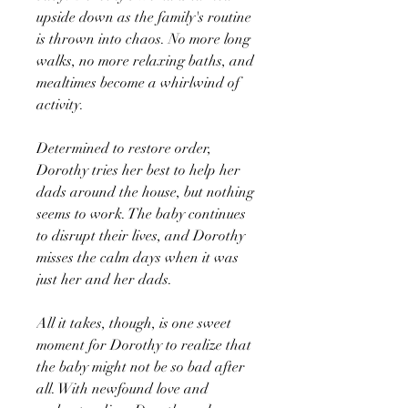
upside down as the family's routine
is thrown into chaos. No more long
walks, no more relaxing baths, and
mealtimes become a whirlwind of
activity.
Determined to restore order,
Dorothy tries her best to help her
dads around the house, but nothing
seems to work. The baby continues
to disrupt their lives, and Dorothy
misses the calm days when it was
just her and her dads.
All it takes, though, is one sweet
moment for Dorothy to realize that
the baby might not be so bad after
all. With newfound love and