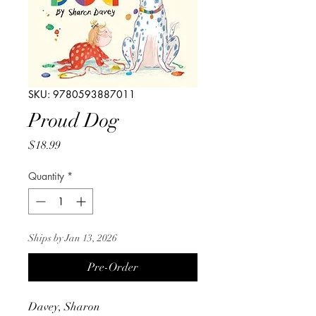
SKU: 9780593887011
Proud Dog
Price
$18.99
Quantity
*
Ships by Jan 13, 2026
Pre-Order
Davey, Sharon