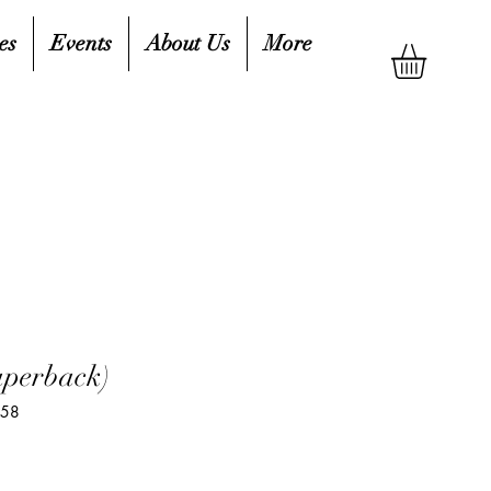
es
Events
About Us
More
aperback)
758