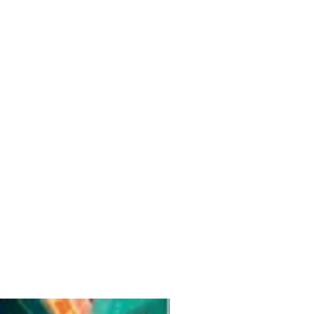
Pre-Order for Aug. 25, 2026