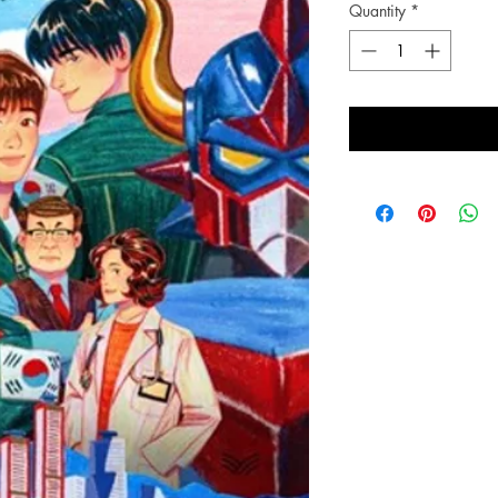
Quantity
*