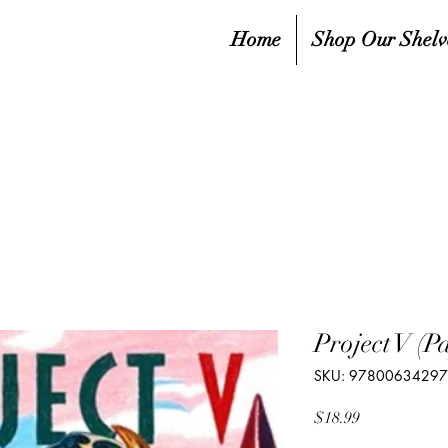
Home
Shop Our Shelv
Project V (P
SKU: 9780063429
Price
$18.99