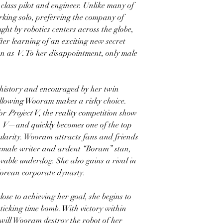
lass pilot and engineer. Unlike many of
rking solo, preferring the company of
ght by robotics centers across the globe,
ter learning of an exciting new secret
wn as
V
. To her disappointment, only male
history and encouraged by her twin
ollowing Wooram makes a risky choice.
for
Project V
, the reality competition show
t
V
—and quickly becomes one of the top
pularity. Wooram attracts fans and friends
 female writer and ardent “Boram” stan,
vable underdog. She also gains a rival in
 Korean corporate dynasty.
ose to achieving her goal, she begins to
 ticking time bomb. With victory within
 will Wooram destroy the robot of her