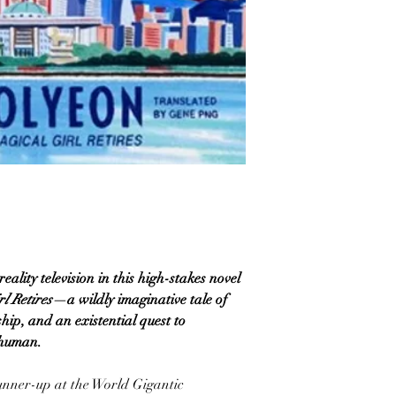
lity television in this high-stakes novel
l Retires
—a wildly imaginative tale of
hip, and an existential quest to
 human.
unner-up at the World Gigantic