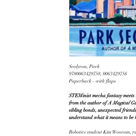
Seolyeon, Park
9780063429758, 0063429756
Paperback - with flaps
STEMinist mecha fantasy meets rea
from the author of
A Magical Gir
sibling bonds, unexpected friends
understand what it means to be
Robotics student Kim Wooram, r