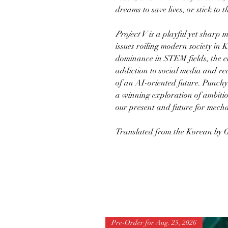
dreams to save lives, or stick to t
Project V
is a playful yet sharp 
issues roiling modern society in 
dominance in STEM fields, the et
addiction to social media and rea
of an AI-oriented future. Punchy
a winning exploration of ambiti
our present and future for mecha
Translated from the Korean by
Pre-Order for Aug. 25, 2026