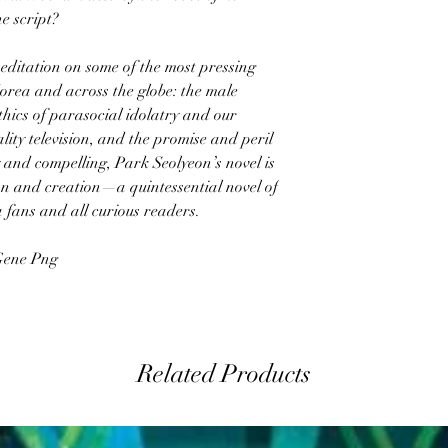
he script?
meditation on some of the most pressing
Korea and across the globe: the male
hics of parasocial idolatry and our
lity television, and the promise and peril
 and compelling, Park Seolyeon’s novel is
on and creation—a quintessential novel of
 fans and all curious readers.
 Gene Png
Related Products