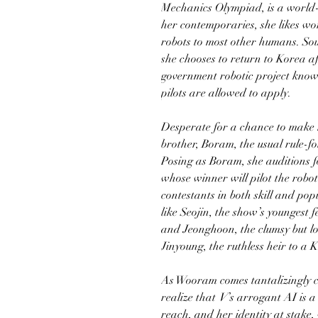
Mechanics Olympiad, is a world-c
her contemporaries, she likes wo
robots to most other humans. Sou
she chooses to return to Korea af
government robotic project kno
pilots are allowed to apply.
Desperate for a chance to make 
brother, Boram, the usual rule-f
Posing as Boram, she auditions 
whose winner will pilot the robo
contestants in both skill and po
like Seojin, the show’s youngest
and Jeonghoon, the clumsy but lo
Jinyoung, the ruthless heir to a
As Wooram comes tantalizingly cl
realize that
V
’s arrogant AI is a
reach, and her identity at stake,