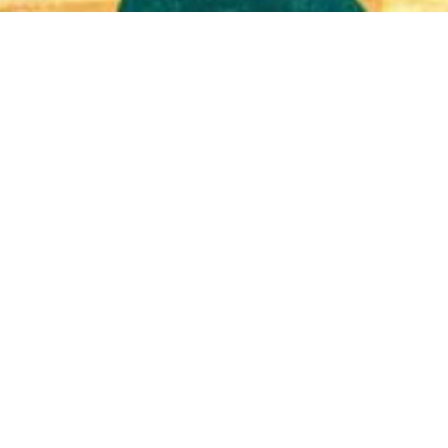
Quick View
Shop Bookstore
Socials
Curbside Pickup
Facebook
Accessibility Statement
Instagram
Hours
Closed Mondays
11am to 6pm — Tuesdays & Wednesdays