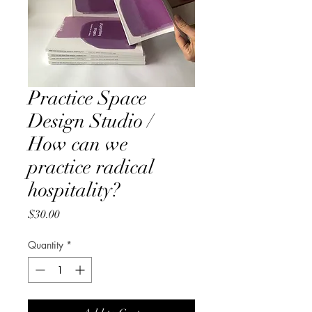
Practice Space
Design Studio /
How can we
practice radical
hospitality?
Price
$30.00
Quantity
*