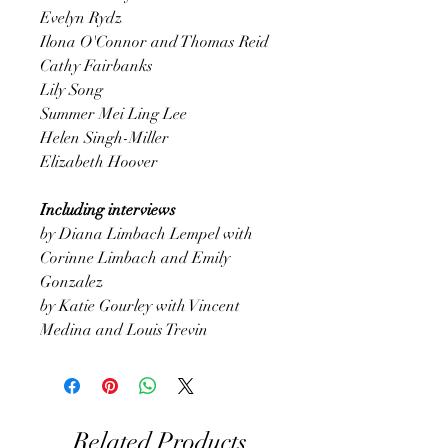
Evelyn Rydz
Ilona O'Connor and Thomas Reid
Cathy Fairbanks
Lily Song
Summer Mei Ling Lee
Helen Singh-Miller
Elizabeth Hoover
Including interviews
by Diana Limbach Lempel with
Corinne Limbach and Emily
Gonzalez
by Katie Gourley with Vincent
Medina and Louis Trevin
Related Products