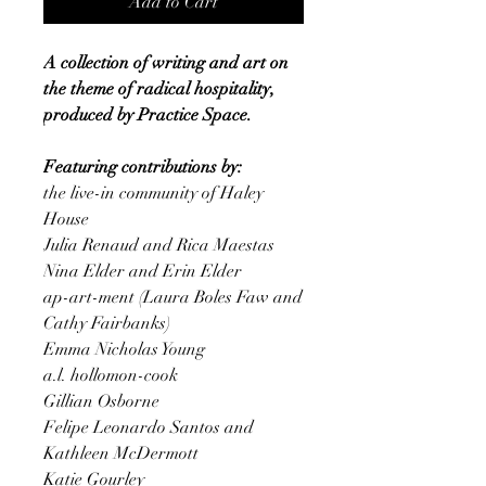
Add to Cart
A collection of writing and art on
the theme of radical hospitality,
produced by Practice Space.
Featuring contributions by:
the live-in community of Haley
House
Julia Renaud and Rica Maestas
Nina Elder and Erin Elder
ap-art-ment (Laura Boles Faw and
Cathy Fairbanks)
Emma Nicholas Young
a.l. hollomon-cook
Gillian Osborne
Felipe Leonardo Santos and
Kathleen McDermott
Katie Gourley