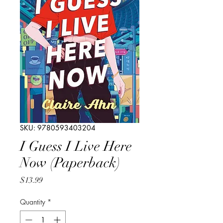
SKU: 9780593403204
I Guess I Live Here
Now (Paperback)
Price
$13.99
Quantity
*