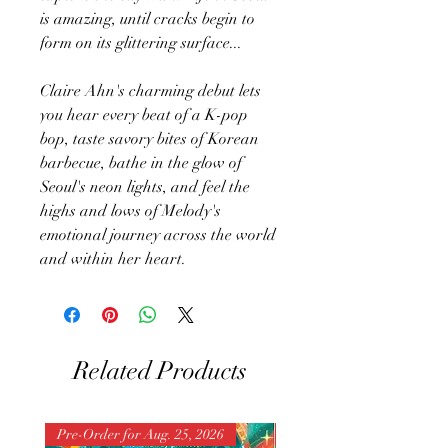
is amazing, until cracks begin to
form on its glittering surface...
Claire Ahn's charming debut lets
you hear every beat of a K-pop
bop, taste savory bites of Korean
barbecue, bathe in the glow of
Seoul's neon lights, and feel the
highs and lows of Melody's
emotional journey across the world
and within her heart.
Related Products
Pre-Order for Aug. 25, 2026
Pre-Order for Aug. 25, 202