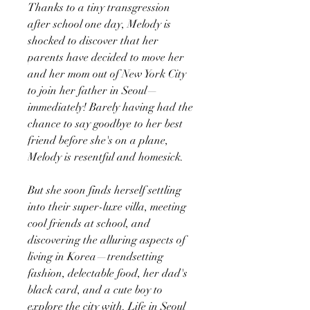
Thanks to a tiny transgression
after school one day, Melody is
shocked to discover that her
parents have decided to move her
and her mom out of New York City
to join her father in Seoul—
immediately! Barely having had the
chance to say goodbye to her best
friend before she's on a plane,
Melody is resentful and homesick.
But she soon finds herself settling
into their super-luxe villa, meeting
cool friends at school, and
discovering the alluring aspects of
living in Korea—trendsetting
fashion, delectable food, her dad's
black card, and a cute boy to
explore the city with. Life in Seoul