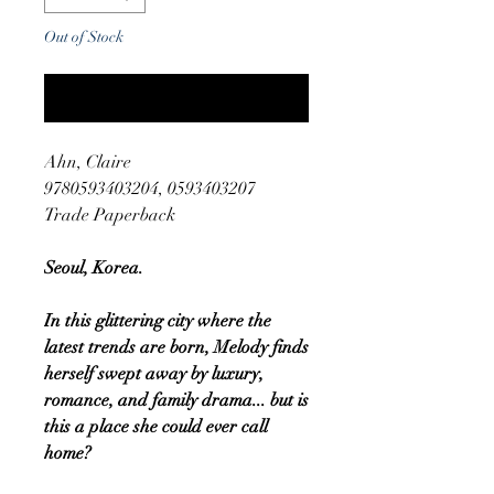
Out of Stock
Notify When Available
Ahn, Claire
9780593403204, 0593403207
Trade Paperback
Seoul, Korea.
In this glittering city where the
latest trends are born, Melody finds
herself swept away by luxury,
romance, and family drama... but is
this a place she could ever call
home?