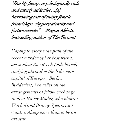
“Darkly funny, psychologically rich
and utterly addictive…[a]
harrowing tale of twisty female
friendships, slippery identity and
furtive secrets.” —Megan Abbott,
best-selling author of The Turnout
Hoping to escape the pain of the
recent murder of her best friend,
art student Zoe Beech finds herself
studying abroad in the bohemian
capital of Europe—Berlin.
Rudderless, Zoe relies on the
arrangements of fellow exchange
student Hailey Mader, who idolizes
Warhol and Britney Spears and
wants nothing more than to be an
art star.