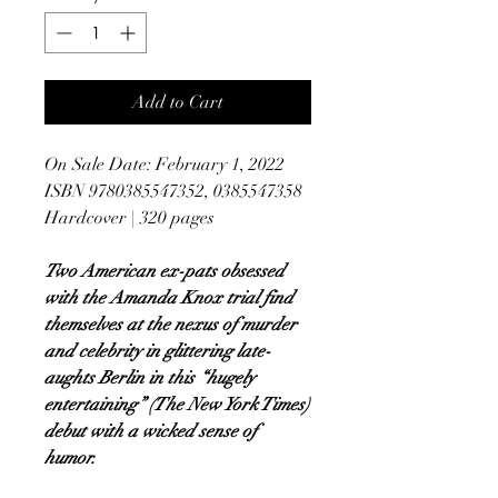
Add to Cart
On Sale Date: February 1, 2022
ISBN 9780385547352, 0385547358
Hardcover | 320 pages
Two American ex-pats obsessed
with the Amanda Knox trial find
themselves at the nexus of murder
and celebrity in glittering late-
aughts Berlin in this “hugely
entertaining” (The New York Times)
debut with a wicked sense of
humor.