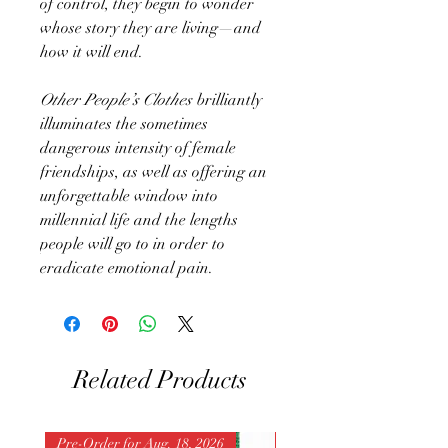
of control, they begin to wonder
whose story they are living—and
how it will end.
Other People’s Clothes
brilliantly
illuminates the sometimes
dangerous intensity of female
friendships, as well as offering an
unforgettable window into
millennial life and the lengths
people will go to in order to
eradicate emotional pain.
Related Products
Pre-Order for Aug. 18, 2026
Pre-Order for Aug. 25, 202