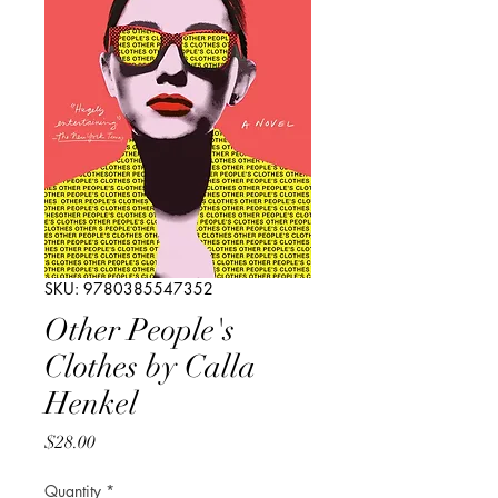
SKU: 9780385547352
Other People's
Clothes by Calla
Henkel
Price
$28.00
Quantity
*