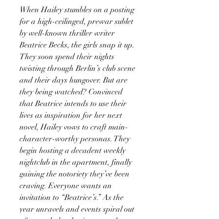
When Hailey stumbles on a posting
for a high-ceilinged, prewar sublet
by well-known thriller writer
Beatrice Becks, the girls snap it up.
They soon spend their nights
twisting through Berlin’s club scene
and their days hungover. But are
they being watched? Convinced
that Beatrice intends to use their
lives as inspiration for her next
novel, Hailey vows to craft main-
character-worthy personas. They
begin hosting a decadent weekly
nightclub in the apartment, finally
gaining the notoriety they’ve been
craving. Everyone wants an
invitation to “Beatrice’s.” As the
year unravels and events spiral out