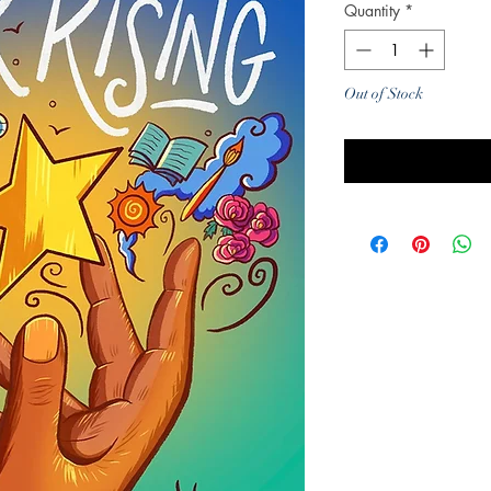
Quantity
*
Out of Stock
Noti