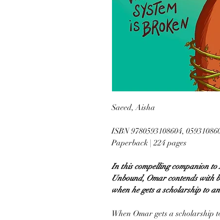
Saeed, Aisha
ISBN 9780593108604, 05931086
Paperback | 224 pages
In this compelling companion to
Unbound, Omar contends with bei
when he gets a scholarship to an 
When Omar gets a scholarship to