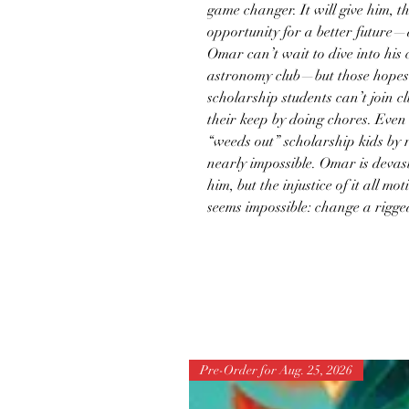
game changer. It will give him, th
opportunity for a better future—
Omar can’t wait to dive into his c
astronomy club—but those hopes 
scholarship students can’t join c
their keep by doing chores. Even 
“weeds out” scholarship kids by 
nearly impossible. Omar is devas
him, but the injustice of it all mo
seems impossible: change a rigge
Pre-Order for Aug. 25, 2026