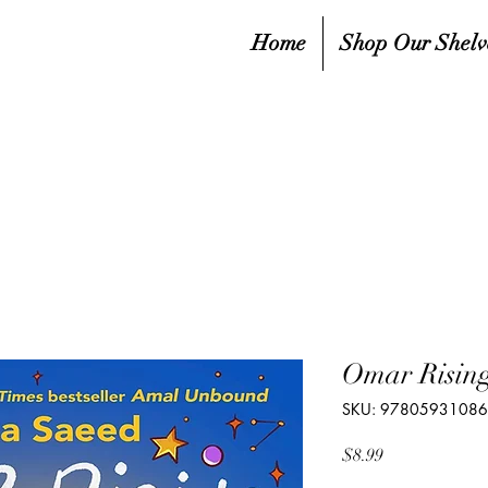
Home
Shop Our Shelv
Omar Rising
SKU: 9780593108
Price
$8.99