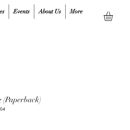
es
Events
About Us
More
 (Paperback)
604