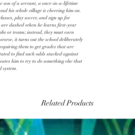
e son of a servant, a once-in-a-lifetime
and his whole village is cheering him on.
lasses, play soccer, and sign up for
are dashed when he learns first-year
lubs or teams; instead, they must earn
worse, it turns out the school deliberately
requiring them to get grades that are
tated to find such odds stacked against
tivates him to try to do something else that
d system.
Related Products