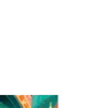
Pre-Order for Aug. 25, 2026