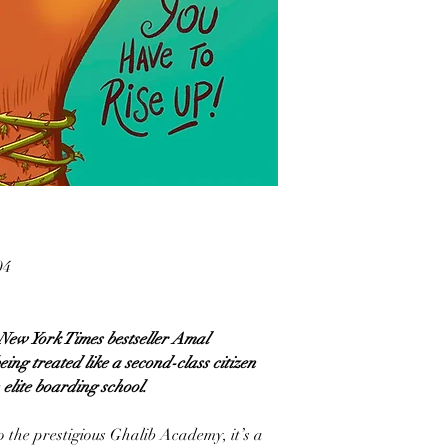
04
 New York Times bestseller Amal
ng treated like a second-class citizen
elite boarding school.
 the prestigious Ghalib Academy, it’s a