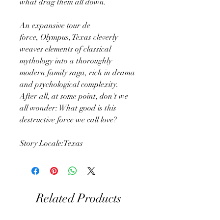
what drag them all down.
An expansive tour de
force, Olympus, Texas cleverly
weaves elements of classical
mythology into a thoroughly
modern family saga, rich in drama
and psychological complexity.
After all, at some point, don't we
all wonder: What good is this
destructive force we call love?
Story Locale:Texas
Related Products