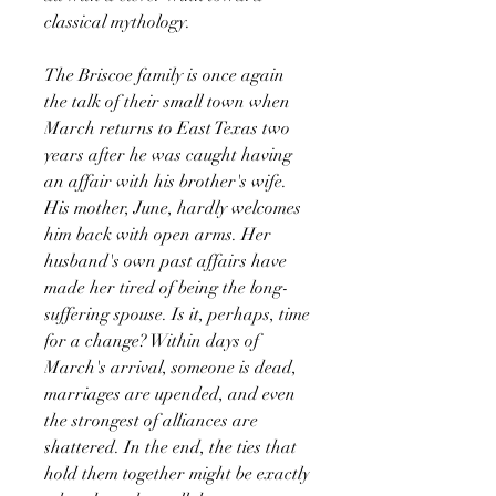
classical mythology.
The Briscoe family is once again
the talk of their small town when
March returns to East Texas two
years after he was caught having
an affair with his brother's wife.
His mother, June, hardly welcomes
him back with open arms. Her
husband's own past affairs have
made her tired of being the long-
suffering spouse. Is it, perhaps, time
for a change? Within days of
March's arrival, someone is dead,
marriages are upended, and even
the strongest of alliances are
shattered. In the end, the ties that
hold them together might be exactly