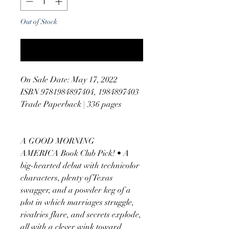
Out of Stock
Notify When Available
On Sale Date: May 17, 2022
ISBN 9781984897404, 1984897403
Trade Paperback | 336 pages
A GOOD MORNING
AMERICA Book Club Pick! • A
big-hearted debut with technicolor
characters, plenty of Texas
swagger, and a powder keg of a
plot in which marriages struggle,
rivalries flare, and secrets explode,
all with a clever wink toward