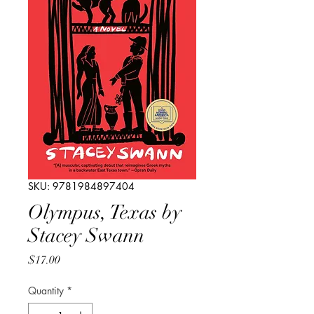
SKU: 9781984897404
Olympus, Texas by
Stacey Swann
Price
$17.00
Quantity
*