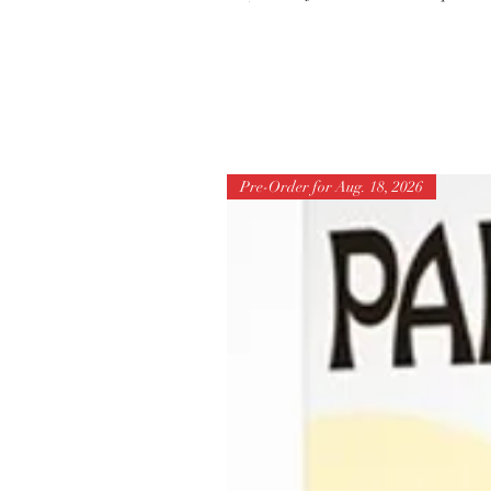
Pre-Order for Aug. 18, 2026