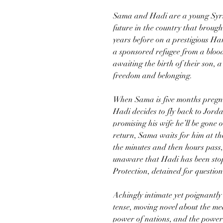
Sama and Hadi are a young Syria
future in the country that broug
years before on a prestigious H
a sponsored refugee from a bloody
awaiting the birth of their son, 
freedom and belonging.
When Sama is five months pregna
Hadi decides to fly back to Jord
promising his wife he’ll be gone 
return, Sama waits for him at the
the minutes and then hours pass
unaware that Hadi has been st
Protection, detained for questio
Achingly intimate yet poignantly
tense, moving novel about the mea
power of nations, and the power 