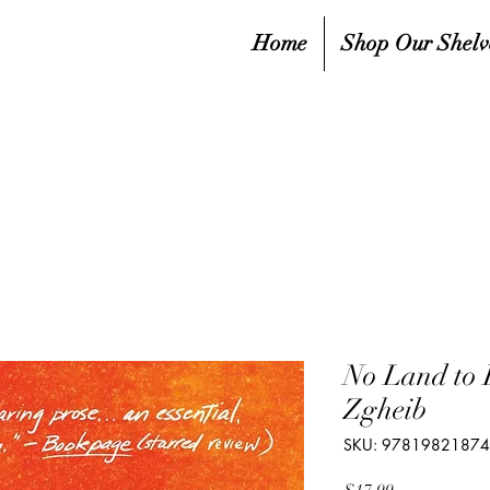
Home
Shop Our Shelv
No Land to 
Zgheib
SKU: 9781982187