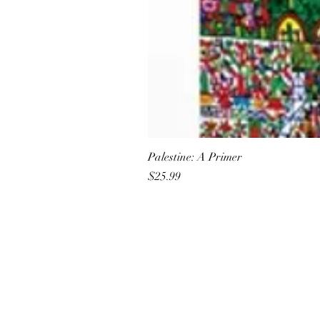
Palestine: A Primer
Price
$25.99
All She Wrote Books