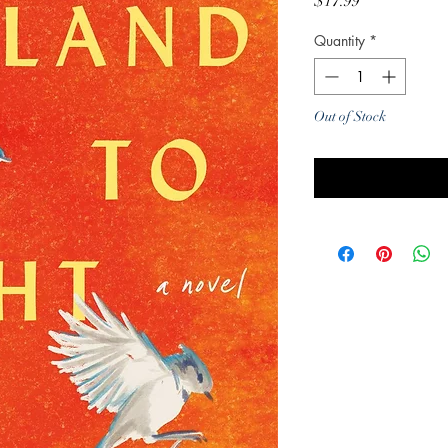
Price
$17.99
Quantity
*
Out of Stock
Noti