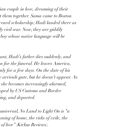
n couple in love, dreaming of their
ht them together. Sama came to Boston
arvard scholarship; Hadi landed there as
 civil war. Now, they are giddily
a boy whose native language will be
nt, Hadi’s father dies suddenly, and
an for the funeral. He leaves America,
only for a few days. On the date of his
 arrivals gate, but he doesn’t appear. As
, she becomes increasingly alarmed,
opped by US Customs and Border
ning, and deported.
 universal, No Land to Light On is “a
ning of home, the risks of exile, the
of love” (Kirkus Reviews).