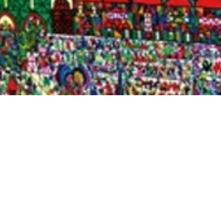
Quick View
Shop Bookstore
Socials
Curbside Pickup