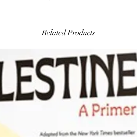
Related Products