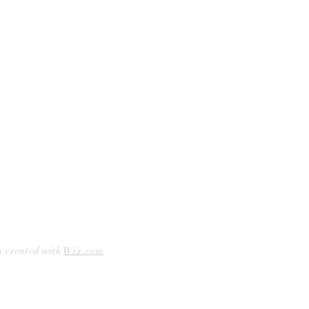
Facebook
Accessibility Statement
Instagram
Hours
Closed Mondays
11am to 6pm — Tuesdays & Wednesdays
11am to 7pm — Thursday thru Saturday
12pm to 5pm — Sundays
y created with
Wix.com