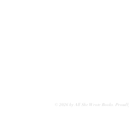
75 Washington Street
Somerville, MA 02143
(617)-440-4623
info@allshewrotebooks.com
© 2026 by All She Wrote Books. Proudl