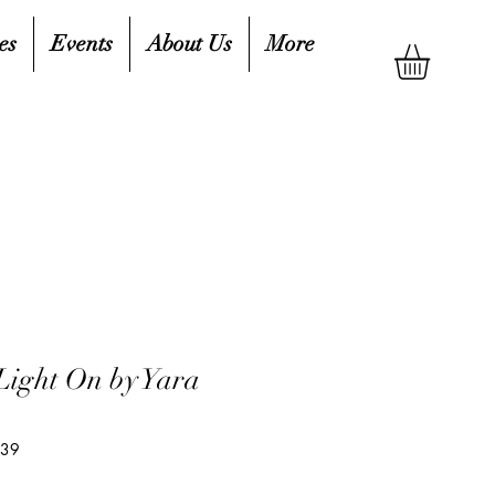
es
Events
About Us
More
Light On by Yara
439