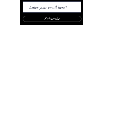
Subscribe