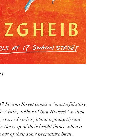
33
 17 Swann Street comes a “masterful story
a Alyan, author of Salt Houses) “written
, starred review) about a young Syrian
on the cusp of their bright future when a
 eve of their son’s premature birth.