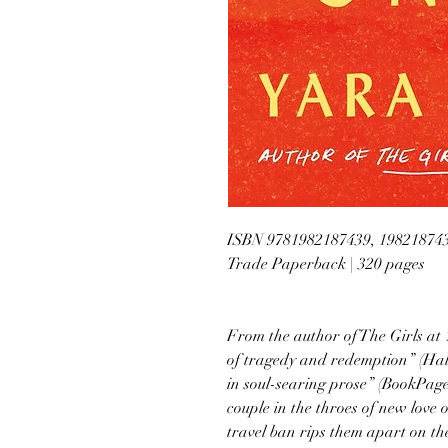
ISBN 9781982187439, 19821874
Trade Paperback | 320 pages
From the author of The Girls at
of tragedy and redemption” (Hal
in soul-searing prose” (BookPage
couple in the throes of new love 
travel ban rips them apart on the