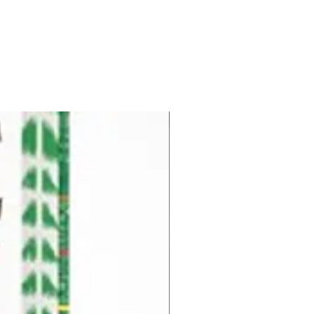
Pre-Order for Aug. 25, 2026