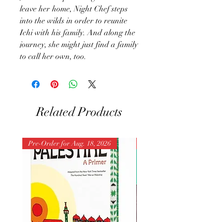
leave her home, Night Chef steps
into the wilds in order to reunite
Ichi with his family. And along the
journey, she might just find a family
to call her own, too.
Related Products
Pre-Order for Aug. 18, 2026
Pre-Order for Aug. 25, 202