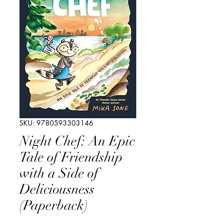
SKU: 9780593303146
Night Chef: An Epic
Tale of Friendship
with a Side of
Deliciousness
(Paperback)