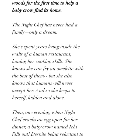
woods for the first time to help a
baby crow find its home.
The Night Chef has never had a
family—only a dream.
She's spent years living inside the
walls of a human restaurant,
honing her cooking skills. She
knows she can fry an omelette with
the best of them-- but she also
knows that humans will never
accept her. And so she keeps to
herself, hidden and alone.
Then, one evening, when Night
Chef cracks an egg open for her
dinner, a baby crow named Ichi
falls out! Despite being reluctant to