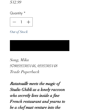
Price
$12.99
Quantity
*
Out of Stock
Notify When Available
Song, Mika
9780593303146, 0593303148
Trade Paperback
Ratatouille
meets the magic of
Studio Ghibli as a lonely raccoon
who secretly lives inside a fine
French restaurant and yearns to
be a chef must venture into the