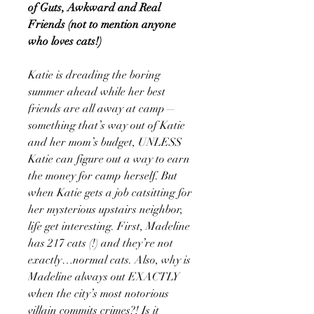
of Guts, Awkward and Real
Friends (not to mention anyone
who loves cats!)
Katie is dreading the boring
summer ahead while her best
friends are all away at camp—
something that’s way out of Katie
and her mom’s budget, UNLESS
Katie can figure out a way to earn
the money for camp herself. But
when Katie gets a job catsitting for
her mysterious upstairs neighbor,
life get interesting. First, Madeline
has 217 cats (!) and they’re not
exactly…normal cats. Also, why is
Madeline always out EXACTLY
when the city’s most notorious
villain commits crimes?! Is it