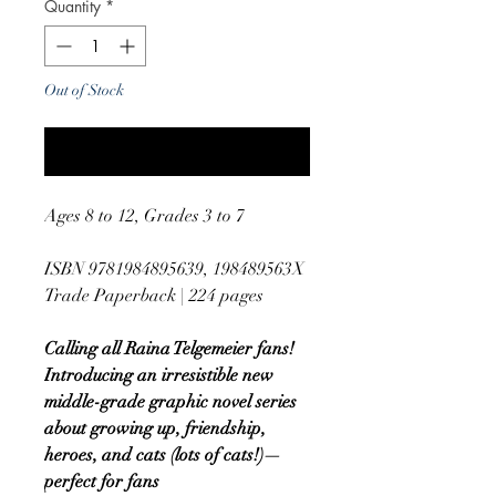
Quantity
*
Out of Stock
Notify When Available
Ages 8 to 12, Grades 3 to 7
ISBN 9781984895639, 198489563X
Trade Paperback | 224 pages
Calling all Raina Telgemeier fans!
Introducing an irresistible new
middle-grade graphic novel series
about growing up, friendship,
heroes, and cats (lots of cats!)—
perfect for fans