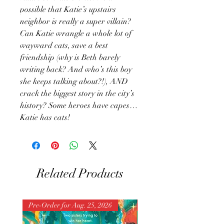
possible that Katie’s upstairs
neighbor is really a super villain?
Can Katie wrangle a whole lot of
wayward cats, save a best
friendship (why is Beth barely
writing back? And who’s this boy
she keeps talking about?!), AND
crack the biggest story in the city’s
history? Some heroes have capes…
Katie has cats!
Related Products
Pre-Order for Aug. 25, 2026
Pre-Order for Aug. 25, 202