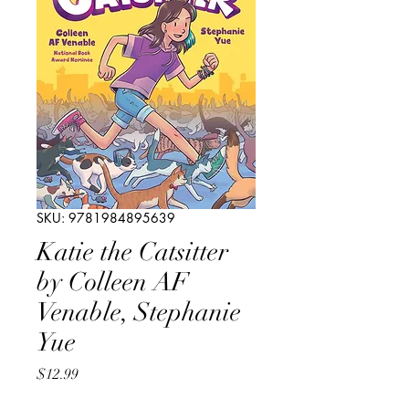
SKU: 9781984895639
Katie the Catsitter
by Colleen AF
Venable, Stephanie
Yue
Price
$12.99