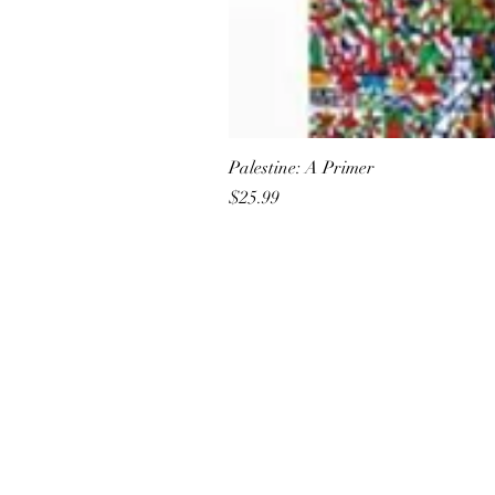
Palestine: A Primer
Price
$25.99
All She Wrote Books
75 Washington Street
Somerville, MA 02143