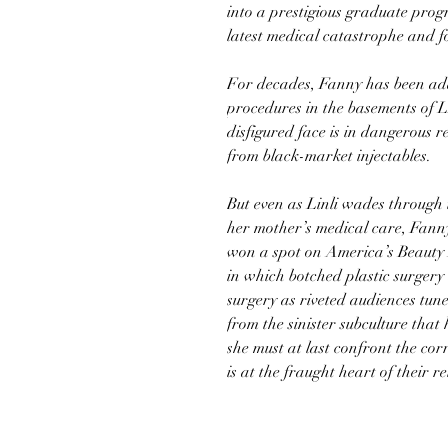
into a prestigious graduate prog
latest medical catastrophe and 
For decades, Fanny has been addi
procedures in the basements of L
disfigured face is in dangerous r
from black-market injectables.
But even as Linli wades through 
her mother’s medical care, Fanny
won a spot on America’s Beauty E
in which botched plastic surgery
surgery as riveted audiences tun
from the sinister subculture that
she must at last confront the co
is at the fraught heart of their r