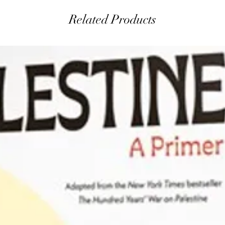
Related Products