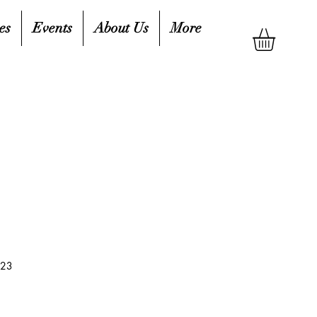
es
Events
About Us
More
523