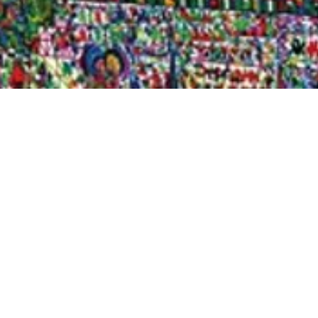
Quick View
Shop Bookstore
Socials
Curbside Pickup
Facebook
Accessibility Statement
Instagram