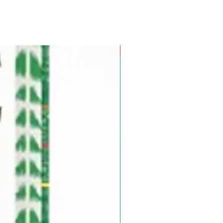
Pre-Order for Aug. 25, 2026