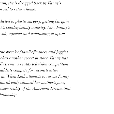
ram, she is dragged back by Fanny’s
forced to return home.
cted to plastic surgery, getting bargain
A’s bootleg beauty industry. Now Fanny’s
evolt, infected and collapsing yet again
the wreck of family finances and juggles
 has another secret in store. Fanny has
xtreme, a reality television competition
 addicts compete for reconstructive
e in. When Linli attempts to rescue Fanny
 has already claimed her mother’s face,
rrosive reality of the American Dream that
elationship.