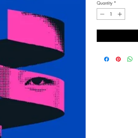
Quantity
*