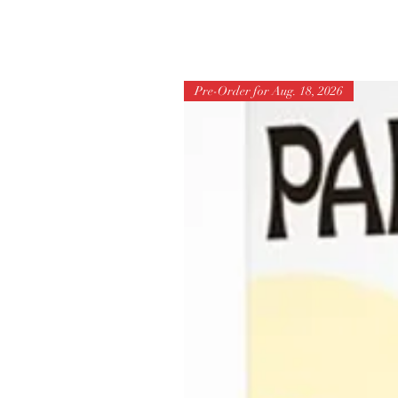
Pre-Order for Aug. 18, 2026