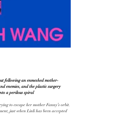
but following an enmeshed mother-
and enemies, and the plastic surgery
nto a perilous spiral
 trying to escape her mother Fanny’s orbit.
ement, just when Linli has been accepted