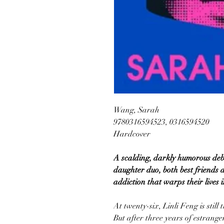
Wang, Sarah
9780316594523, 0316594520
Hardcover
A scalding, darkly humorous de
daughter duo, both best friends 
addiction that warps their lives i
At twenty-six, Linli Feng is still
But after three years of estrang