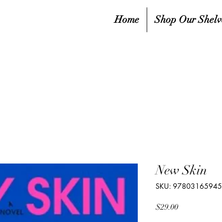
Home
Shop Our Shelv
New Skin
SKU: 9780316594
Price
$29.00