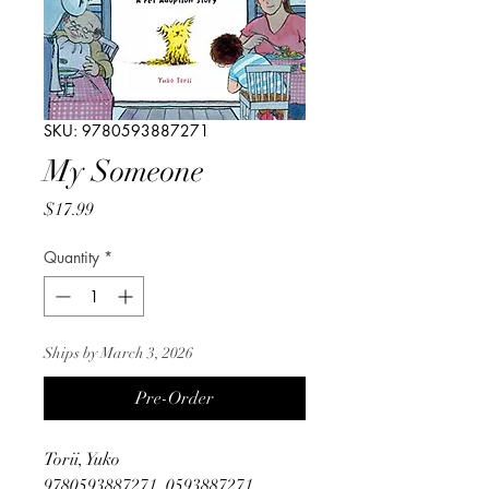
SKU: 9780593887271
My Someone
Price
$17.99
Quantity
*
Ships by March 3, 2026
Pre-Order
Torii, Yuko
9780593887271, 0593887271