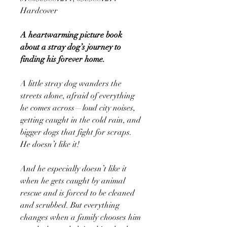
Hardcover
A heartwarming picture book
about a stray dog’s journey to
finding his forever home.
A little stray dog wanders the
streets alone, afraid of everything
he comes across—loud city noises,
getting caught in the cold rain, and
bigger dogs that fight for scraps.
He doesn’t like it!
And he especially doesn’t like it
when he gets caught by animal
rescue and is forced to be cleaned
and scrubbed. But everything
changes when a family chooses him