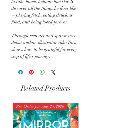
to take home, helping him slowly
discover all the things he does like
—playing fetch, eating delicious
food, and being loved forever.
Through rich art and sparse text,
debut author-illustrator Yuko Torii
shows how to be grateful for every
step of life’s journey.
Related Products
Pre-Order for Aug. 25, 2026
Pre-Order for Aug. 25, 202