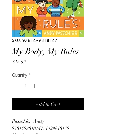
SKU: 9781499818147
My Body, My Rules
Price
$14.99
Quantity
*
Add to Cart
Passchier, Andy
9781499818147, 1499818149