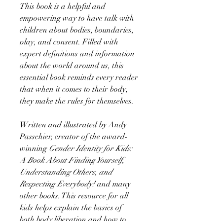
This book is a helpful and
empowering way to have talk with
children about bodies, boundaries,
play, and consent. Filled with
expert definitions and information
about the world around us, this
essential book reminds every reader
that when it comes to their body,
they make the rules for themselves.
Written and illustrated by Andy
Passchier, creator of the award-
winning
Gender Identity for Kids:
A Book About Finding Yourself,
Understanding Others, and
Respecting Everybody!
and many
other books. This resource for all
kids helps explain the basics of
both body liberation and how to