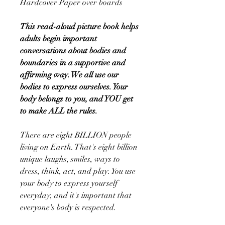
Hardcover Paper over boards
This read-aloud picture book helps
adults begin important
conversations about bodies and
boundaries in a supportive and
affirming way. We all use our
bodies to express ourselves. Your
body belongs to you, and YOU get
to make ALL the rules.
There are eight BILLION people
living on Earth. That's eight billion
unique laughs, smiles, ways to
dress, think, act, and play. You use
your body to express yourself
everyday, and it's important that
everyone's body is respected.