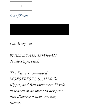
Out of Stock
Notify When Available
Liu, Marjorie
9781534300415, 1534300414
Trade Paperback
The Eisner-nominated
MONSTRESS is back! Maika,
Kippa, and Ren journey to Thyria
in search of answers to her past...
and discover a new, terrible,
threat.