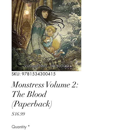
SKU: 9781534300415
Monstress Volume 2:
The Blood
(Paperback)
Price
$16.99
Quantity
*