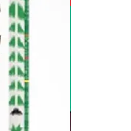
Pre-Order for Aug. 25, 2026