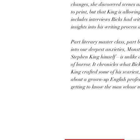
changes, she discovered scenes a
to print, but that King is allowi
includes interviews Bicks had wi
insights into his writing process
Part literary master class, part
into our deepest anxieties, Mons
Stephen King himself—is unlike 
of horror. It chronicles what Bi
King crafted some of his scariest,
about a grown-up English profes
getting to know the man whose m