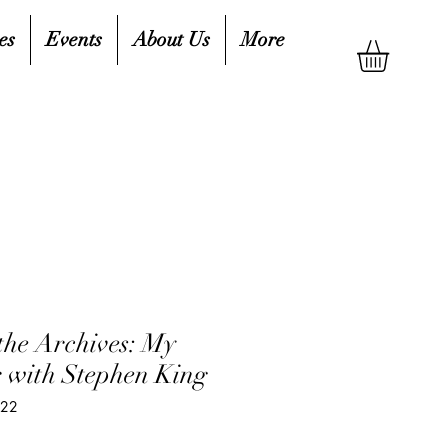
es
Events
About Us
More
the Archives: My
r with Stephen King
722