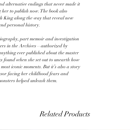
nd alternative endings that never made it
ng her to publish now. The book also
th King along the way that reveal new
 and personal history.
 biography, part memoir and investigation
ters in the Archives—authorized by
anything ever published about the master
cks found when she set out to unearth how
 most iconic moments. But it’s also a story
sor facing her childhood fears and
onsters helped unleash them.
Related Products