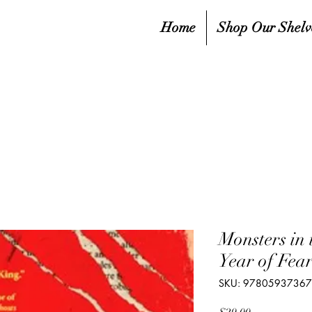
Home
Shop Our Shelv
Monsters in 
Year of Fea
SKU: 9780593736