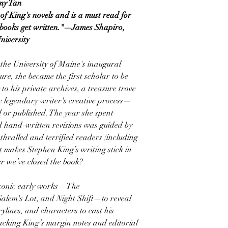
my Tan
 of King's novels and is a must read for
 books get written."—James Shapiro,
niversity
the University of Maine's inaugural
re, she became the first scholar to be
o his private archives, a treasure trove
e legendary writer's creative process—
d or published. The year she spent
d hand-written revisions was guided by
nthralled and terrified readers (including
 makes Stephen King’s writing stick in
r we’ve closed the book?
t iconic early works—The
Salem's Lot, and Night Shift—to reveal
ylines, and characters to cast his
racking King’s margin notes and editorial