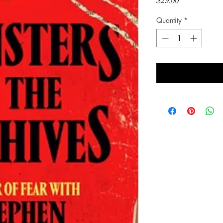
Price
$29.00
Quantity
*