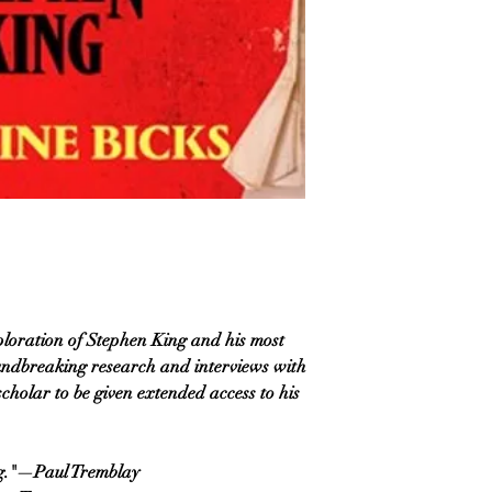
exploration of Stephen King and his most
oundbreaking research and interviews with
cholar to be given extended access to his
ng."—Paul Tremblay