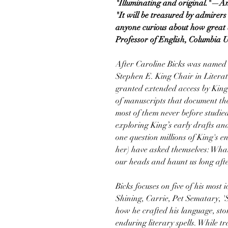
"Illuminating and original."—A
"It will be treasured by admirers
anyone curious about how great
Professor of English, Columbia U
After Caroline Bicks was named 
Stephen E. King Chair in Literatu
granted extended access by King t
of manuscripts that document th
most of them never before studie
exploring King’s early drafts an
one question millions of King's e
her) have asked themselves: What
our heads and haunt us long afte
Bicks focuses on five of his mos
Shining, Carrie, Pet Sematary, '
how he crafted his language, stor
enduring literary spells. While t