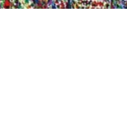
Quick View
Shop Bookstore
Socials
Curbside Pickup
Facebook
Accessibility Statement
Instagram
Hours
Closed Mondays