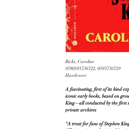
Bicks, Caroline
9780593736722, 0593736729
Hardcover
A fascinating, first of its kind 
iconic early books, based on gr
King—all conducted by the first s
private archives
"A treat for fans of Stephen Ki