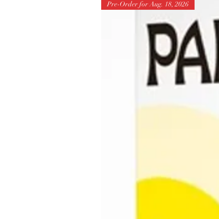
Pre-Order for Aug. 18, 2026