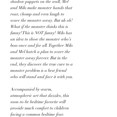
shadow puppets on the wall, Mel
and Milo make monster hands that
roar, chomp and even laugh to
scare the monster away. But uh oh!
What if the monster thinks this is
funny! This is NOT funny! Milo has
an idea to show the monster who’s
boss once and for all. Together Milo
and Mel hatch a plan to scare the
monster away forever. But in the
end, they discover the true cure to a
monster problem is a best friend
who will stand and face it with you.
Accompanied by warm,
atmospheric art that dazzles, this
soon-to-be bedtime favorite will
provide much comfort to children
facing a common bedtime fear.