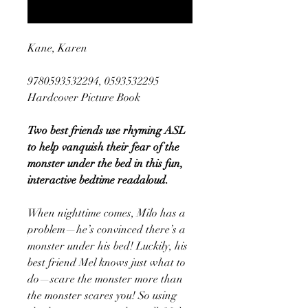
Notify When Available
Kane, Karen
9780593532294, 0593532295
Hardcover Picture Book
Two best friends use rhyming ASL
to help vanquish their fear of the
monster under the bed in this fun,
interactive bedtime readaloud.
When nighttime comes, Milo has a
problem—he’s convinced there’s a
monster under his bed! Luckily, his
best friend Mel knows just what to
do—scare the monster more than
the monster scares you! So using