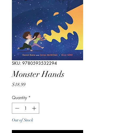
SKU: 9780593532294
Monster Hands
Price
$18.99
Quantity
*
Out of Stock