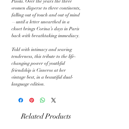
Paola. Over the years the three
women disperse to three continents,
falling out of touch and out of mind
—until a letter unearthed in a
closet brings Corina’s days in Paris
back with breathtaking immediacy.
Told with intimacy and searing
tenderness, this tribute to the life-
changing power of youthful
friendship is Cisneros at her
vintage best, in a beautiful dual-
language edition.
Related Products