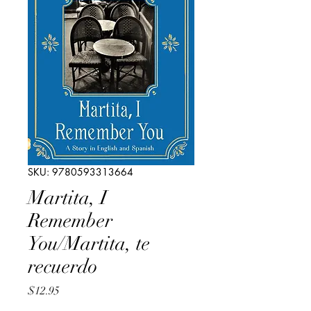
SKU: 9780593313664
Martita, I
Remember
You/Martita, te
recuerdo
Price
$12.95