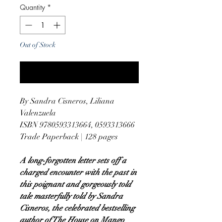
Quantity
*
Out of Stock
Notify When Available
By Sandra Cisneros, Liliana
Valenzuela
ISBN 9780593313664, 0593313666
Trade Paperback | 128 pages
A long-forgotten letter sets off a
charged encounter with the past in
this poignant and gorgeously told
tale masterfully told by Sandra
Cisneros, the celebrated bestselling
author of The House on Mango