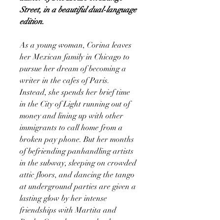
Street, in a beautiful dual-language
edition.
As a young woman, Corina leaves
her Mexican family in Chicago to
pursue her dream of becoming a
writer in the cafes of Paris.
Instead, she spends her brief time
in the City of Light running out of
money and lining up with other
immigrants to call home from a
broken pay phone. But her months
of befriending panhandling artists
in the subway, sleeping on crowded
attic floors, and dancing the tango
at underground parties are given a
lasting glow by her intense
friendships with Martita and