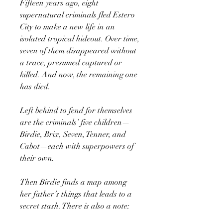
Fifteen years ago, eight
supernatural criminals fled Estero
City to make a new life in an
isolated tropical hideout. Over time,
seven of them disappeared without
a trace, presumed captured or
killed. And now, the remaining one
has died.
Left behind to fend for themselves
are the criminals’ five children—
Birdie, Brix, Seven, Tenner, and
Cabot—each with superpowers of
their own.
Then Birdie finds a map among
her father’s things that leads to a
secret stash. There is also a note: