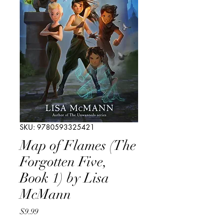
SKU: 9780593325421
Map of Flames (The
Forgotten Five,
Book 1) by Lisa
McMann
Price
$9.99