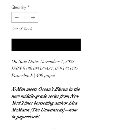
Quantity
*
Out of Stock
Notify When Available
On Sale Date: November 1, 2022
ISBN 9780593325421, 0593325427
Paperback | 400 pages
X-Men meets Ocean's Eleven in the
new middle-grade series from New
York Times bestselling author Lisa
McMann (The Unwanteds)—now
in paperback!