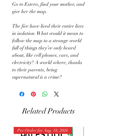
Go to Estero, find your mother, and
give her the map.
The five have lived their entire lives
in isolation. What would it mean to
follow the map to a strange world
full of things they’ve only heard
about, like cell phones, cars, and
electricity? A world where, thanks
to their parents, being
supernatural is a crime?
Related Products
Pre-Order for Aug. 18, 2026
Pre-Order for Aug. 25, 202