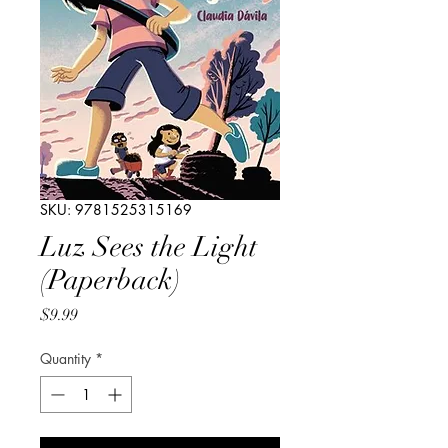
SKU: 9781525315169
Luz Sees the Light
(Paperback)
Price
$9.99
Quantity
*