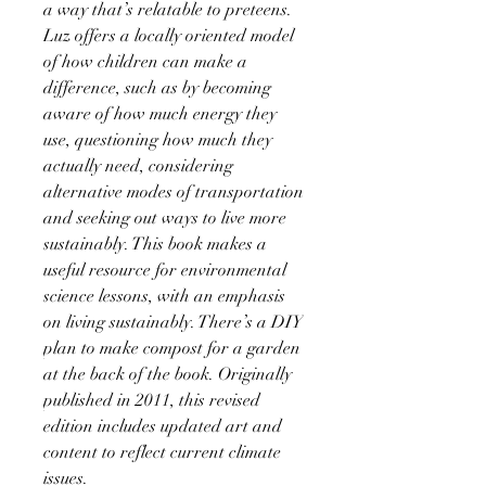
a way that’s relatable to preteens.
Luz offers a locally oriented model
of how children can make a
difference, such as by becoming
aware of how much energy they
use, questioning how much they
actually need, considering
alternative modes of transportation
and seeking out ways to live more
sustainably. This book makes a
useful resource for environmental
science lessons, with an emphasis
on living sustainably. There’s a DIY
plan to make compost for a garden
at the back of the book. Originally
published in 2011, this revised
edition includes updated art and
content to reflect current climate
issues.