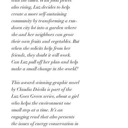
with the times. With food prices
also rising, Luz decides to help
create a more self-sustaining
community by transforming a run-
down city lot into a garden where
she and her neighbors can grow
their own fruits and vegetables. But
when she solicits help from her
friends, they doubt it will work.
Can Luz pull off her plan and help
make a small change in the world?
This award-winning graphic novel
by Claudia Dávila is part of the
Luz Goes Green series, about a girl
who helps the environment one
small step at a time. It’s an
engaging read that also presents
the issues of energy conservation in