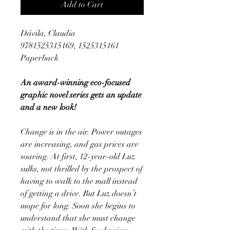
Add to Cart
Dávila, Claudia
9781525315169, 1525315161
Paperback
An award-winning eco-focused
graphic novel series gets an update
and a new look!
Change is in the air. Power outages
are increasing, and gas prices are
soaring. At first, 12-year-old Luz
sulks, not thrilled by the prospect of
having to walk to the mall instead
of getting a drive. But Luz doesn’t
mope for long. Soon she begins to
understand that she must change