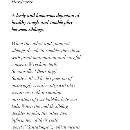
Hardcover
A lively and humorous depiction of
healthy rough-and-tumble play
between siblings.
When the oldest and youngest
siblings decide to rumble, they do so
with great imagination and careful
consent. Wrecking ball!
Steamroller! Bear hug!
Sandwich!... The list goes on of
inspiringly creative physical play
scenarios, with a running
narration of text bubbles between
kids. When the middle sibling
decides to join, the other two
inform her of their code
word (“Cantaloupe”), which means