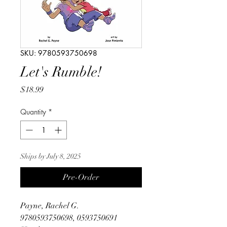
SKU: 9780593750698
Let's Rumble!
Price
$18.99
Quantity
*
Ships by July 8, 2025
Pre-Order
Payne, Rachel G.
9780593750698, 0593750691