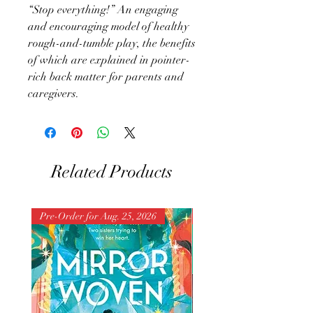
“Stop everything!” An engaging
and encouraging model of healthy
rough-and-tumble play, the benefits
of which are explained in pointer-
rich back matter for parents and
caregivers.
Related Products
Pre-Order for Aug. 25, 2026
Pre-Order for Aug. 25, 202