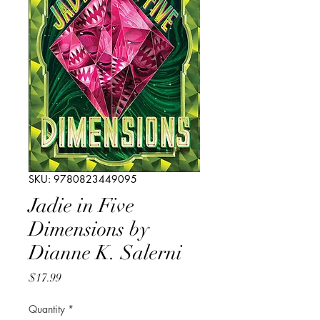
SKU: 9780823449095
Jadie in Five
Dimensions by
Dianne K. Salerni
Price
$17.99
Quantity
*