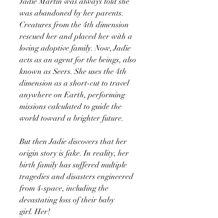
Jadie Martin was always told she
was abandoned by her parents.
Creatures from the 4th dimension
rescued her and placed her with a
loving adoptive family. Now, Jadie
acts as an agent for the beings, also
known as Seers. She uses the 4th
dimension as a short-cut to travel
anywhere on Earth, performing
missions calculated to guide the
world toward a brighter future.
But then Jadie discovers that her
origin story is fake. In reality, her
birth family has suffered multiple
tragedies and disasters engineered
from 4-space, including the
devastating loss of their baby
girl. Her!