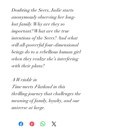
Doubting the Seers, Jadie starts
anonymously observing her long-
lost family. Why are they so
important? What are the true
intentions of the Seers? And what
will all-powerful four-dimensional
beings do to a rebellious human girl
when they realize she’s interfering
with their plans?
A Wrinkle in
Time
meets
Flatland
in this
thrilling journey that challenges the
meaning of family, loyalty, and our
universe at large.