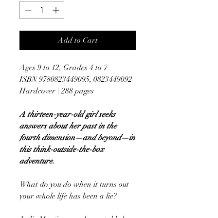
Add to Cart
Ages 9 to 12, Grades 4 to 7
ISBN 9780823449095, 0823449092
Hardcover | 288 pages
A thirteen-year-old girl seeks
answers about her past in the
fourth dimension—and beyond—in
this think-outside-the-box
adventure.
What do you do when it turns out
your whole life has been a lie?