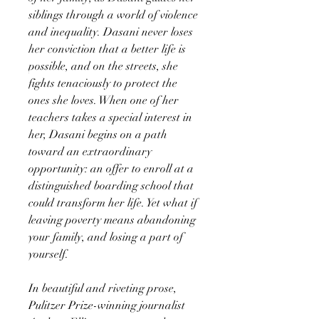
siblings through a world of violence
and inequality. Dasani never loses
her conviction that a better life is
possible, and on the streets, she
fights tenaciously to protect the
ones she loves. When one of her
teachers takes a special interest in
her, Dasani begins on a path
toward an extraordinary
opportunity: an offer to enroll at a
distinguished boarding school that
could transform her life. Yet what if
leaving poverty means abandoning
your family, and losing a part of
yourself.
In beautiful and riveting prose,
Pulitzer Prize-winning journalist