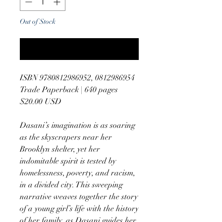
Out of Stock
Notify When Available
ISBN 9780812986952, 0812986954
Trade Paperback | 640 pages
$20.00 USD
Dasani’s imagination is as soaring
as the skyscrapers near her
Brooklyn shelter, yet her
indomitable spirit is tested by
homelessness, poverty, and racism,
in a divided city. This sweeping
narrative weaves together the story
of a young girl’s life with the history
of her family, as Dasani guides her