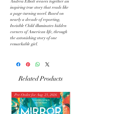
Andrea Elliott weaves together an
inspiring true story that reads like
a page-turning novel. Based on
nearly a decade of reporting,
Invisible Child illuminates hidden
corners of American life, through
the astonishing story of one
remarkable girl.
Related Products
Pre-Order for Aug. 25, 2026
Pre-Order for Aug. 25, 202