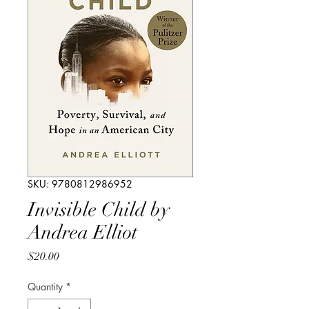
SKU: 9780812986952
Invisible Child by
Andrea Elliot
Price
$20.00
Quantity
*