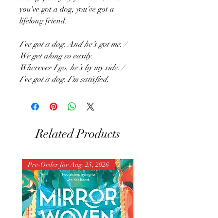
you've got a dog, you’ve got a
lifelong friend.
I've got a dog. And he’s got me. /
We get along so easily.
Wherever I go, he’s by my side. /
I’ve got a dog. I’m satisfied.
Related Products
Pre-Order for Aug. 25, 2026
Pre-Order for Aug. 25, 202