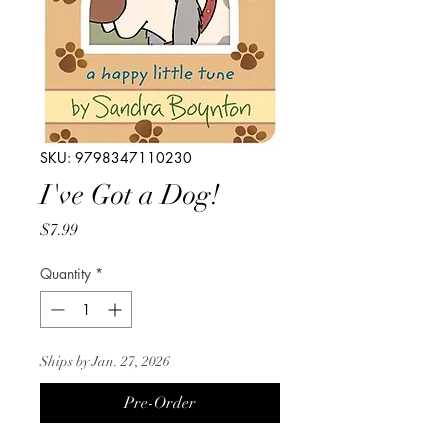
SKU: 9798347110230
I've Got a Dog!
Price
$7.99
Quantity
*
Ships by Jan. 27, 2026
Pre-Order