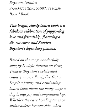
Boynton, Sandra
9798347110230, 9798347110230
Board Book
This bright, sturdy board book is a
fabulous celebration of puppy-dog
love and friendship, featuring a
die-cut cover and Sandra
Boynton’s legendary pizzazz!
Based on the song wonderfully
sung by Dwight Yoakam on Frog
Trouble (Boynton’s celebrated
country music album), I’ve Got a
Dog is a jaunty and captivating
board book about the many ways a
dog brings joy and companionship.
Whether they are howling tunes or
sitting quietly by your side, when