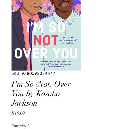
SKU: 9780593334447
I'm So (Not) Over
You by Kosoko
Jackson
Price
$16.00
Quantity
*