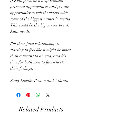
If Kian goes, he’ll help Hudson
preserve appearances and get the
opportunity to rub shoulders with
some of the biggest names in media.
This could be the big career break
Kian needs.
But their fake relationship is
starting to feel like it might be more
than a means to an end, and it’s
time for both men to fact-check
their feelings.
Story Locale: Boston and Atlanta
Related Products