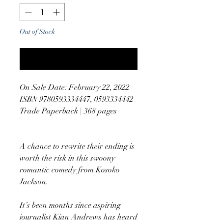
Out of Stock
Notify When Available
On Sale Date: February 22, 2022
ISBN 9780593334447, 0593334442
Trade Paperback | 368 pages
A chance to rewrite their ending is
worth the risk in this swoony
romantic comedy from Kosoko
Jackson.
It’s been months since aspiring
journalist Kian Andrews has heard