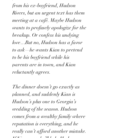
from his ex-boyfriend, Hudson
Rivers, but an urgent text has them
meeting at a café. Maybe Hudson
wants to profusely apologize for the
breakup. Or confess his undying
love…But no, Hudson has a favor
to ask—he wants Kian to pretend
to be his boyfriend while his
parents are in town, and Kian
reluctantly agrees.
The dinner doesn’t go exactly as
planned, and suddenly Kian is
Hudson’s plus one to Georgia’s
wedding of the season. Hudson
comes from a wealthy family where
reputation is everything, and he
really can’t afford another mistake.