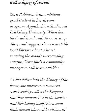
with a legacy of secrets.
Zora Robinson is an ambitious
grad student in her dream
program, Appalachian Studies, at
Bricksbury University. When her
thesis advisor hands her a strange
diary and suggests she research the
local folklore about a beast
roaming the woods surrounding
campus, Zora finds a community
uneager to talk to an outsider.
As she delves into the history of the
beast, she uncovers a rumored
secret society called the Keepers
that has tenuous ties to the beast…
and Bricksbury itself. Zora soon
finds herself plagued by visions of