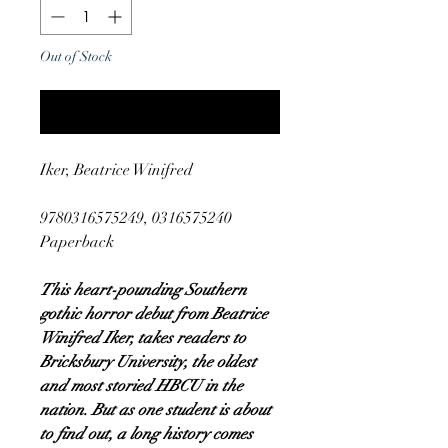
Out of Stock
Notify When Available
Iker, Beatrice Winifred
9780316575249, 0316575240
Paperback
This heart-pounding Southern
gothic horror debut from Beatrice
Winifred Iker, takes readers to
Bricksbury University, the oldest
and most storied HBCU in the
nation. But as one student is about
to find out, a long history comes