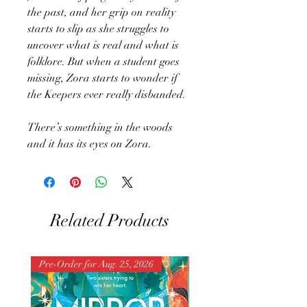
the past, and her grip on reality
starts to slip as she struggles to
uncover what is real and what is
folklore. But when a student goes
missing, Zora starts to wonder if
the Keepers ever really disbanded.
There’s something in the woods
and it has its eyes on Zora.
Related Products
Pre-Order for Aug. 25, 2026
Pre-Order for Aug. 25, 202