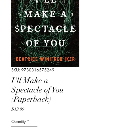
SKU: 9780316575249
I'll Make a
Spectacle of You
(Paperback)
Price
$19.99
Quantity
*