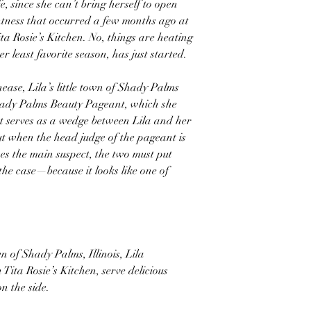
e, since she can’t bring herself to open
ntness that occurred a few months ago at
ita Rosie’s Kitchen. No, things are heating
er least favorite season, has just started.
nease, Lila’s little town of Shady Palms
hady Palms Beauty Pageant, which she
 serves as a wedge between Lila and her
But when the head judge of the pageant is
 the main suspect, the two must put
 the case—because it looks like one of
n of Shady Palms, Illinois, Lila
Tita Rosie’s Kitchen, serve delicious
n the side.