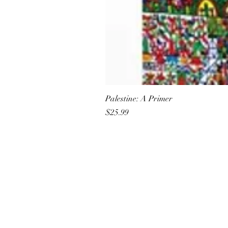
Palestine: A Primer
Price
$25.99
All She Wrote Books
75 Washington Street