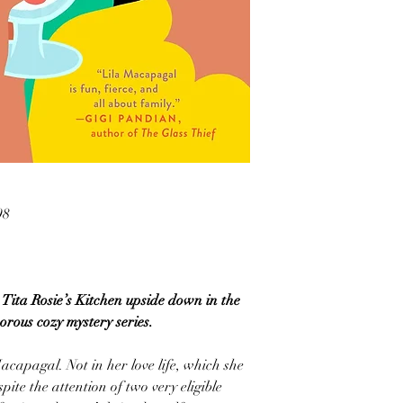
98
Tita Rosie’s Kitchen upside down in the
morous cozy mystery series.
acapagal. Not in her love life, which she
pite the attention of two very eligible