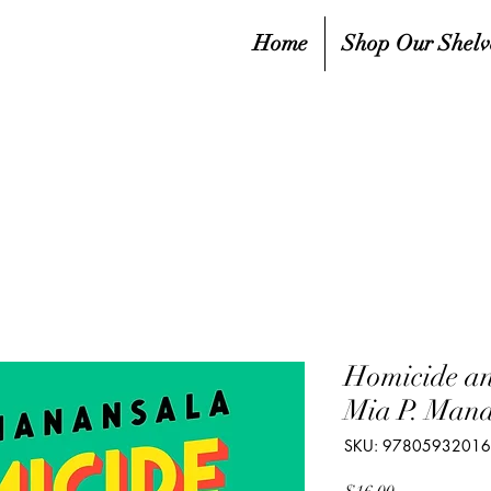
Home
Shop Our Shelv
Homicide a
Mia P. Man
SKU: 9780593201