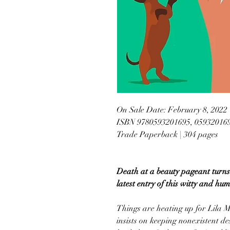
On Sale Date: February 8, 2022
ISBN 9780593201695, 05932016
Trade Paperback | 304 pages
Death at a beauty pageant turns 
latest entry of this witty and hu
Things are heating up for Lila M
insists on keeping nonexistent des