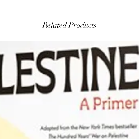
Related Products