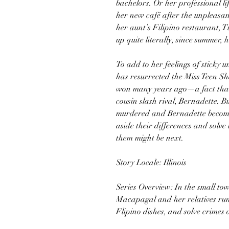
bachelors. Or her professional lif
her new café after the unpleasa
her aunt’s Filipino restaurant, T
up quite literally, since summer, h
To add to her feelings of sticky u
has resurrected the Miss Teen S
won many years ago—a fact that
cousin slash rival, Bernadette. 
murdered and Bernadette becomes
aside their differences and solve
them might be next.
Story Locale: Illinois
Series Overview: In the small tow
Macapagal and her relatives run 
Flipino dishes, and solve crimes o