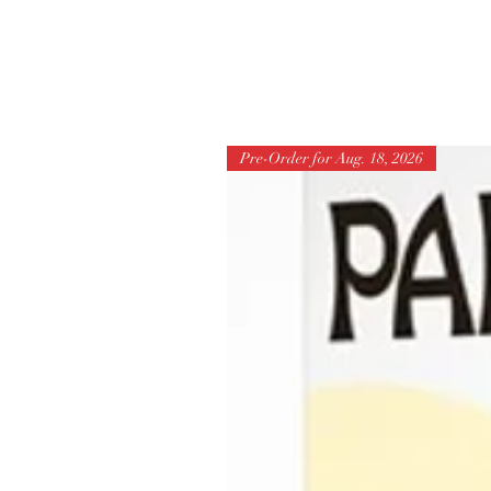
Pre-Order for Aug. 18, 2026