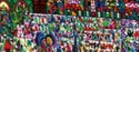
Quick View
Shop Bookstore
Socials
Curbside Pickup
Facebook