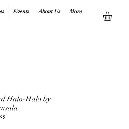
es
Events
About Us
More
nd Halo-Halo by
ansala
695