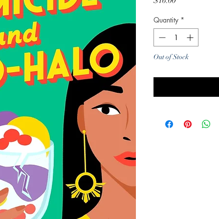
Price
$16.00
Quantity
*
Out of Stock
Noti