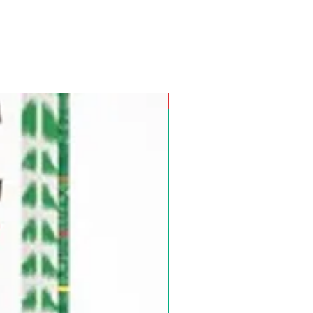
Pre-Order for Aug. 25, 2026