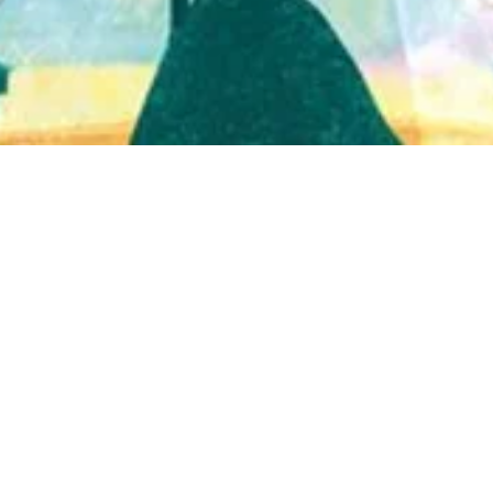
Quick View
Shop Bookstore
Socials
Curbside Pickup
Facebook
Accessibility Statement
Instagram