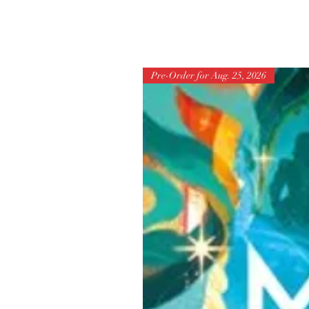
Pre-Order for Aug. 25, 2026