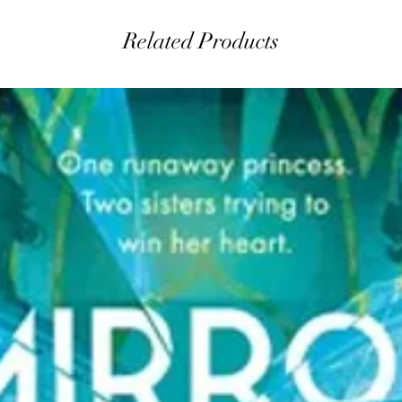
Related Products