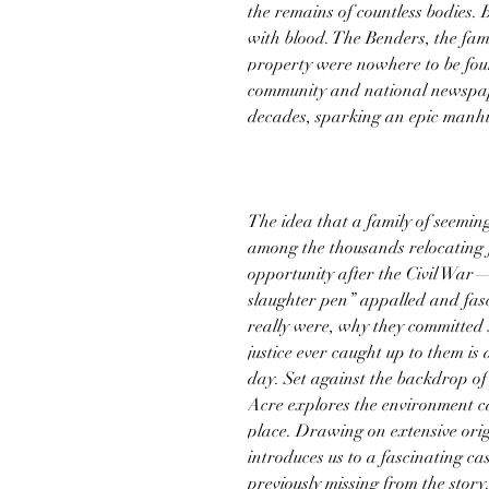
the remains of countless bodies. 
with blood. The Benders, the fam
property were nowhere to be foun
community and national newspape
decades, sparking an epic manhu
The idea that a family of seemi
among the thousands relocating 
opportunity after the Civil Wa
slaughter pen” appalled and fas
really were, why they committed 
justice ever caught up to them is
day. Set against the backdrop of
Acre explores the environment ca
place. Drawing on extensive orig
introduces us to a fascinating c
previously missing from the story