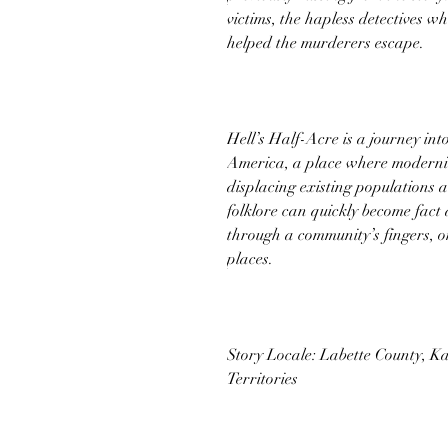
victims, the hapless detectives who
helped the murderers escape.
Hell’s Half-Acre is a journey int
America, a place where modernity
displacing existing populations 
folklore can quickly become fact 
through a community’s fingers, o
places.
Story Locale: Labette County, K
Territories