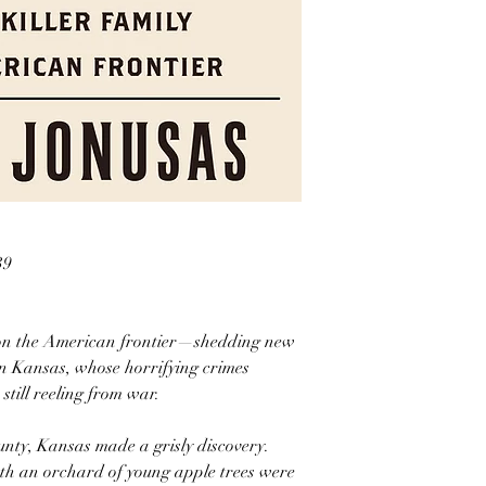
39
r on the American frontier—shedding new
s in Kansas, whose horrifying crimes
still reeling from war.
unty, Kansas made a grisly discovery.
ath an orchard of young apple trees were