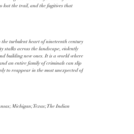
 lost the trail, and the fugitives that
o the turbulent heart of nineteenth century
 stalks across the landscape, violently
and building new ones. It is a world where
and an entire family of criminals can slip
nly to reappear in the most unexpected of
ansas; Michigan; Texas; The Indian