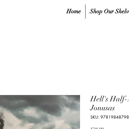
Home
Shop Our Shelv
Hell's Half
Jonusas
SKU: 9781984879