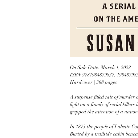
On Sale Date: March 1, 2022
ISBN 9781984879837, 19848798
Hardcover | 368 pages
A suspense filled tale of murde
light on a family of serial killer
gripped the attention of a nation 
In 1873 the people of Labette Co
Buried by a trailside cabin bene