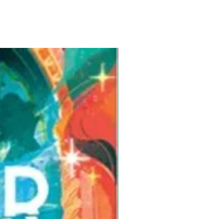
Pre-Order for Aug. 25, 2026