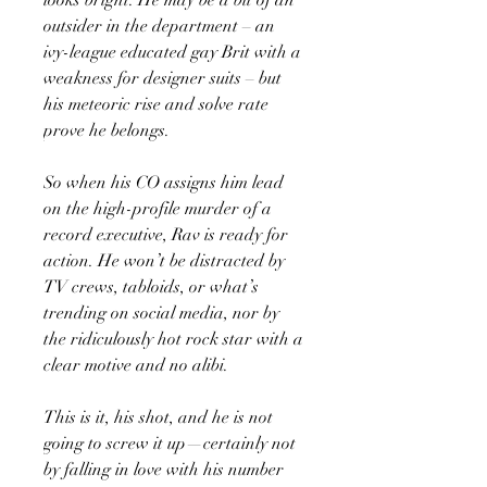
outsider in the department – an
ivy-league educated gay Brit with a
weakness for designer suits – but
his meteoric rise and solve rate
prove he belongs.
So when his CO assigns him lead
on the high-profile murder of a
record executive, Rav is ready for
action. He won’t be distracted by
TV crews, tabloids, or what’s
trending on social media, nor by
the ridiculously hot rock star with a
clear motive and no alibi.
This is it, his shot, and he is not
going to screw it up—certainly not
by falling in love with his number