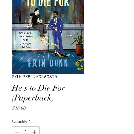
SKU: 9781250360625
He's to Die For
(Paperback)
Price
$18.00
Quantity
*