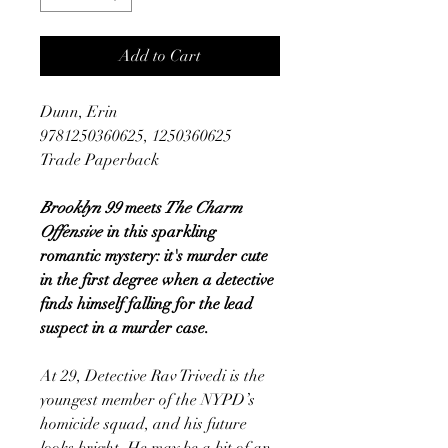
Add to Cart
Dunn, Erin
9781250360625, 1250360625
Trade Paperback
Brooklyn 99
meets
The Charm
Offensive
in this sparkling
romantic mystery: it's murder cute
in the first degree when a detective
finds himself falling for the lead
suspect in a murder case.
At 29, Detective Rav Trivedi is the
youngest member of the NYPD’s
homicide squad, and his future
looks bright. He may be a bit of an