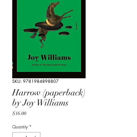
SKU: 9781984898807
Harrow (paperback)
by Joy Williams
Price
$16.00
Quantity
*