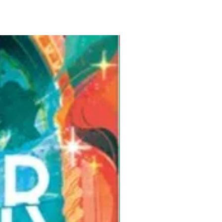
Pre-Order for Aug. 25, 2026