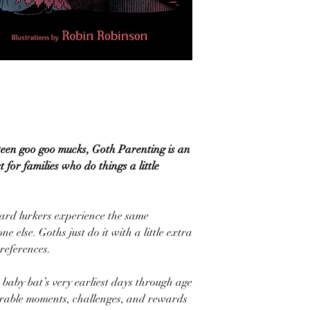
teen goo goo mucks, Goth Parenting is an
 for families who do things a little
yard lurkers experience the same
 else. Goths just do it with a little extra
references.
baby bat’s very earliest days through age
morable moments, challenges, and rewards