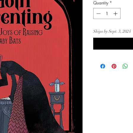
Quantity
*
Ships by Sept. 3, 2024