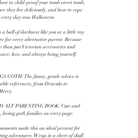
 how to child-proof your tomb sweet tomb,
re they live deliciously, and how to cope
sh every day was Halloween.
a ball of darkness like you or a little ray
re for every alternative parent. Because
e than just Victorian accessories and
ance, love, and always being yourself.
OTH: The funny, gentle advice is
able references, from Dracula to
Mercy.
 ALT PARENTING BOOK: Cute and
e, loving goth families on every page.
ments make this an ideal present for
ting adventures. Wrap in a sheet of skull