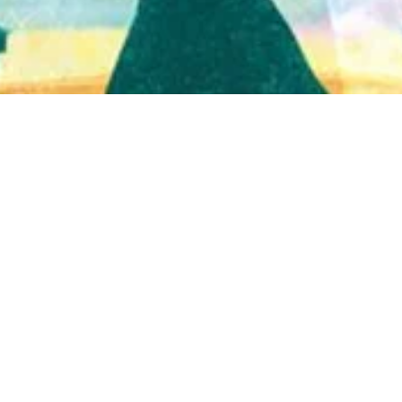
Quick View
Shop Bookstore
Socials
Curbside Pickup
Facebook
Accessibility Statement
Instagram