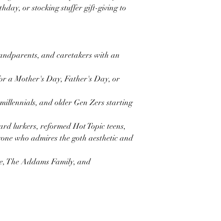
hday, or stocking stuffer gift-giving to
randparents, and caretakers with an
for a Mother's Day, Father's Day, or
 millennials, and older Gen Zers starting
ard lurkers, reformed Hot Topic teens,
one who admires the goth aesthetic and
e, The Addams Family, and