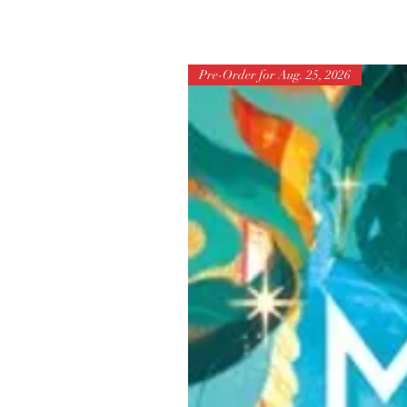
Pre-Order for Aug. 25, 2026