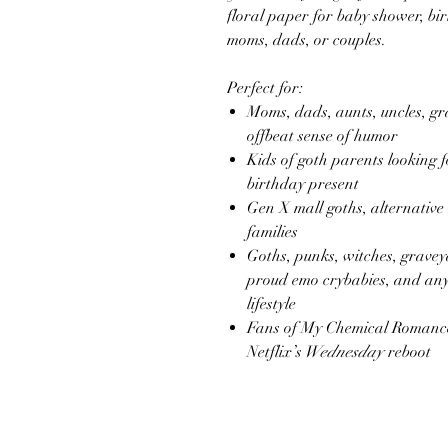
floral paper for baby shower, birt
moms, dads, or couples.
Perfect for:
Moms, dads, aunts, uncles, g
offbeat sense of humor
Kids of goth parents looking 
birthday present
Gen X mall goths, alternative
families
Goths, punks, witches, gravey
proud emo crybabies, and any
lifestyle
Fans of My Chemical Romanc
Netflix’s
Wednesday
reboot