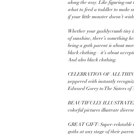
along the way. Like figuring out
what to feed a toddler to make su
if your little monster doesn’t wi
Whether your gashlycrumb tiny is 
of sunshine, there’s something he
being a goth parent is about mor
black clothing—it’s about accept
And also black clothing.
CELEBRATION OF ALL THINGS G
peppered with instantly recogniz
Edward Gorey to The Sisters of 
BEAUTIFULLY ILLUSTRATED
colorful pictures illustrate divers
GREAT GIFT: Super-relatable mo
goths at any stage of their paren