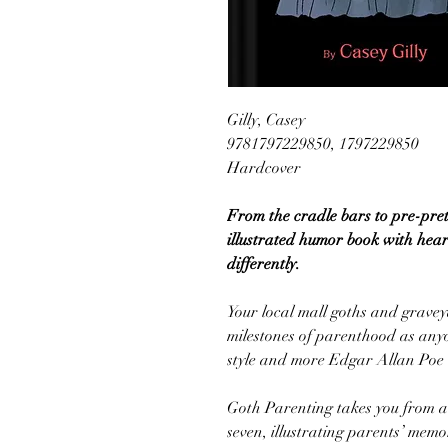
Gilly, Casey
9781797229850, 1797229850
Hardcover
From the cradle bars to pre-pre
illustrated humor book with heart
differently.
Your local mall goths and grave
milestones of parenthood as anyone
style and more Edgar Allan Poe 
Goth Parenting takes you from a 
seven, illustrating parents’ me