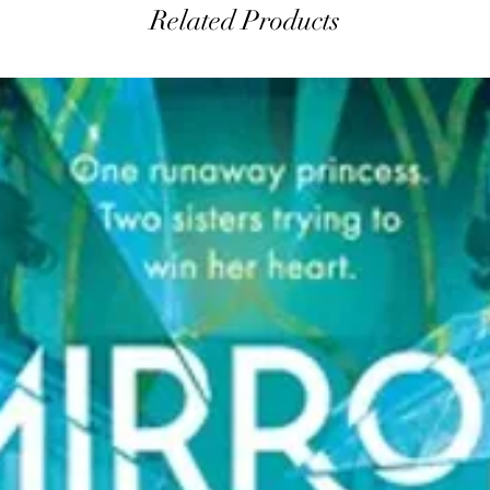
Related Products