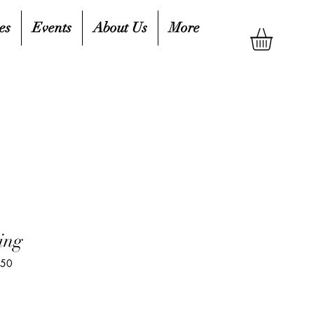
es
Events
About Us
More
ing
850