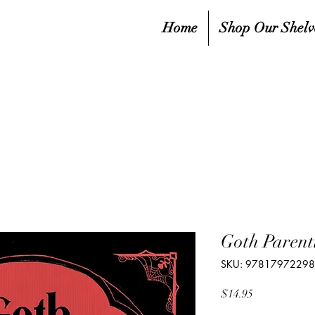
Home
Shop Our Shelv
Goth Parent
SKU: 9781797229
Price
$14.95