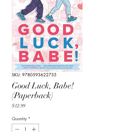
SKU: 9780593622735
Good Luck, Babe!
(Paperback)
Price
$12.99
Quantity
*