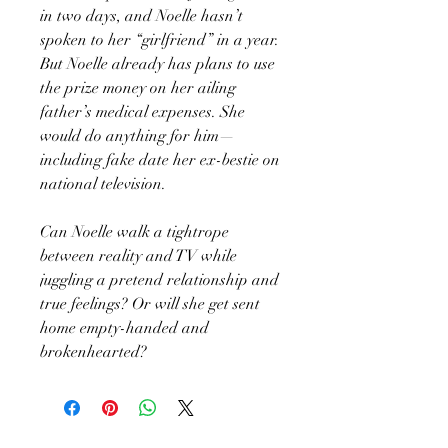
in two days, and Noelle hasn’t
spoken to her “girlfriend” in a year.
But Noelle already has plans to use
the prize money on her ailing
father’s medical expenses. She
would do anything for him—
including fake date her ex-bestie on
national television.
Can Noelle walk a tightrope
between reality and TV while
juggling a pretend relationship and
true feelings? Or will she get sent
home empty-handed and
brokenhearted?