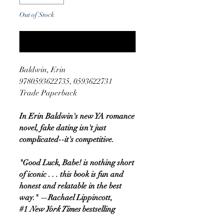
Out of Stock
Notify When Available
Baldwin, Erin
9780593622735, 0593622731
Trade Paperback
In Erin Baldwin's new YA romance
novel, fake dating isn't just
complicated--it's competitive.
"Good Luck, Babe! is nothing short
of iconic . . . this book is fun and
honest and relatable in the best
way." —Rachael Lippincott,
#1
New York Times
bestselling