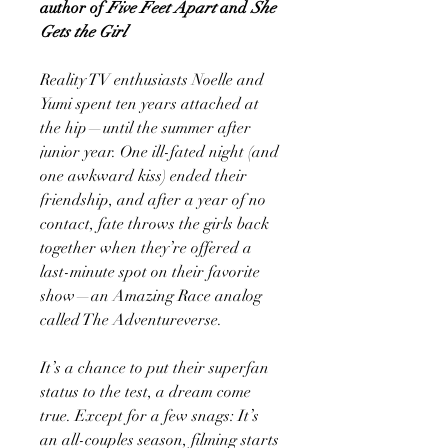
author of
Five Feet Apart
and
She
Gets the Girl
Reality TV enthusiasts Noelle and
Yumi spent ten years attached at
the hip—until the summer after
junior year. One ill-fated night (and
one awkward kiss) ended their
friendship, and after a year of no
contact, fate throws the girls back
together when they’re offered a
last-minute spot on their favorite
show—an Amazing Race analog
called The Adventureverse.
It’s a chance to put their superfan
status to the test, a dream come
true. Except for a few snags: It’s
an all-couples season, filming starts