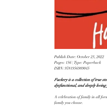
Publish Date: October 25, 2022
Pages: 156 | Type: Paperback
ISBN: 9781956989045
Fuckery is a collection of true s
dysfunctional, and deeply loving 
A celebration of family in all fo
family you choose.