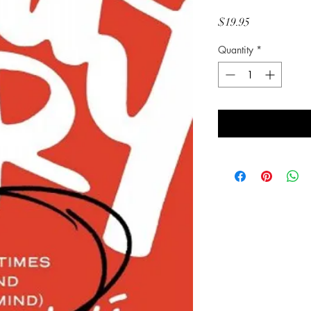
Price
$19.95
Quantity
*