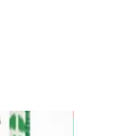
Pre-Order for Aug. 25, 2026