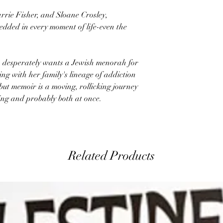
arrie Fisher, and Sloane Crosley,
dded in every moment of life-even the
 desperately wants a Jewish menorah for
ng with her family's lineage of addiction
ut memoir is a moving, rollicking journey
ing and probably both at once.
Related Products