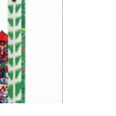
But I Hate Him