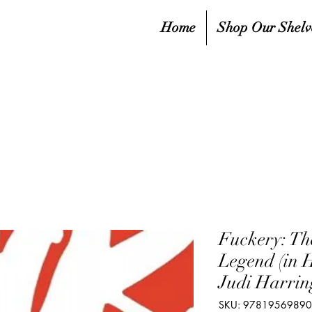
Home
Shop Our Shelv
Fuckery: The
Legend (in 
Judi Harrin
SKU: 9781956989