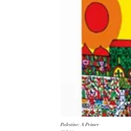
Palestine: A Primer