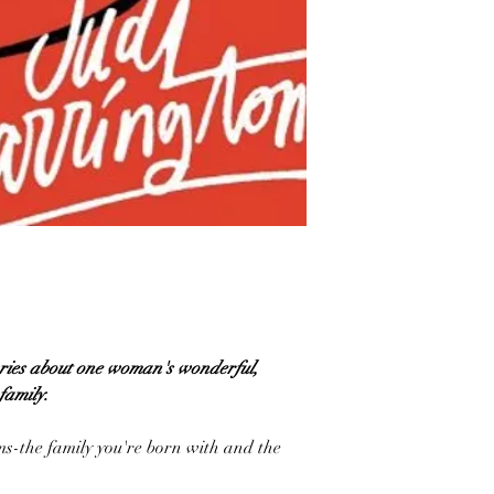
tories about one woman's wonderful,
family.
rms-the family you're born with and the