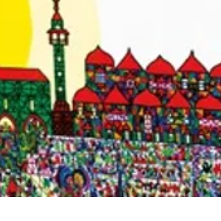
Quick View