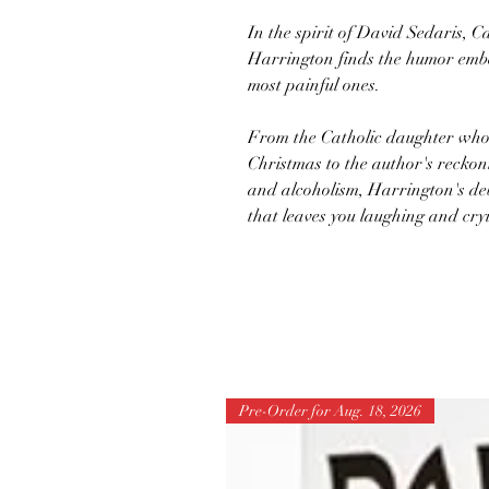
In the spirit of David Sedaris, C
Harrington finds the humor embe
most painful ones.
From the Catholic daughter who
Christmas to the author's reckoni
and alcoholism, Harrington's deb
that leaves you laughing and cry
Pre-Order for Aug. 18, 2026