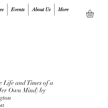
es
Events
About Us
More
 Life and Times of a
Her Own Mind) by
gton
045